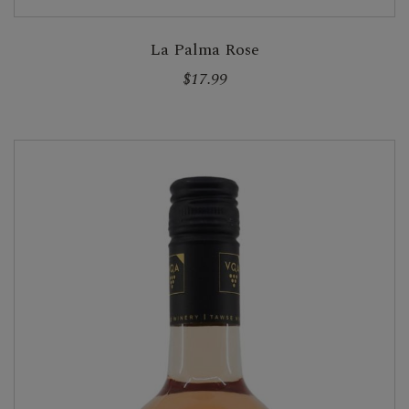
La Palma Rose
$17.99