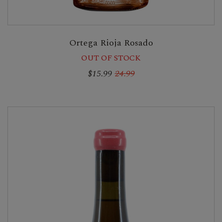
Ortega Rioja Rosado
OUT OF STOCK
$15.99
24.99