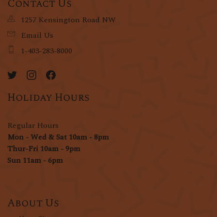
Contact Us
1257 Kensington Road NW
Email Us
1-403-283-8000
Holiday Hours
Regular Hours
Mon - Wed & Sat 10am - 8pm
Thur-Fri 10am - 9pm
Sun 11am - 6pm
About Us