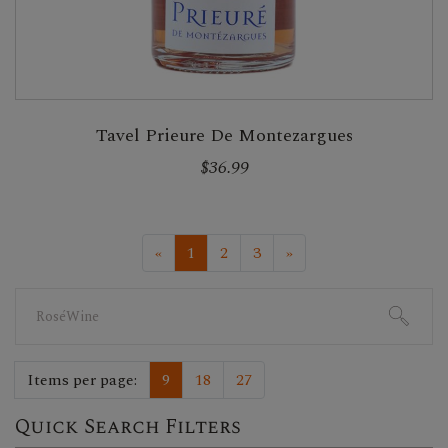
Tavel Prieure De Montezargues
$36.99
«
1
2
3
»
Search
for:
Items per page:
9
18
27
Quick Search Filters