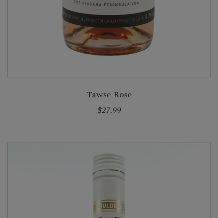
Tawse Rose
$27.99