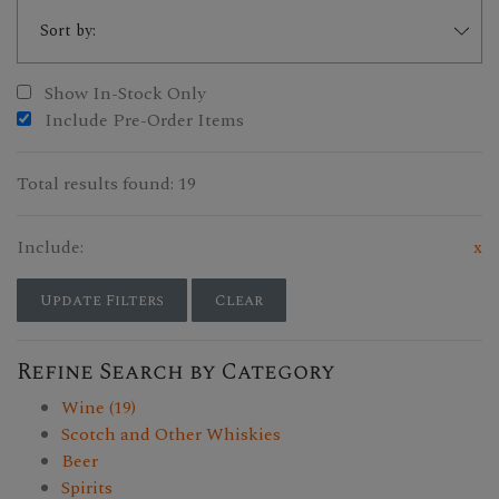
Show In-Stock Only
Include Pre-Order Items
Total results found: 19
Include:
x
Update Filters
Clear
Refine Search by Category
Wine (19)
Scotch and Other Whiskies
Beer
Spirits