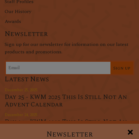
Staff Profiles
Our History
Awards
Newsletter
Sign up for our newsletter for information on our latest
products and promotions.
Sign up
Latest News
December 25, 2025
Day 25 - KWM 2025 This Is Still Not An
Advent Calendar
December 24, 2025
Day 24 - KWM 2025 This Is Still Not An
Advent Calendar
Newsletter