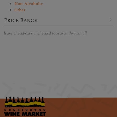
Non-Alcoholic
Other
Price Range
leave checkboxes unchecked to search through all