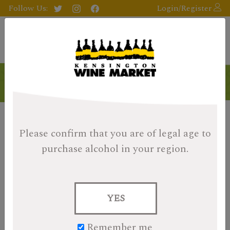
Follow Us:
Login/Register
Products
Please confirm that you are of legal age
to
purchase alcohol in your region.
YES
Remember me