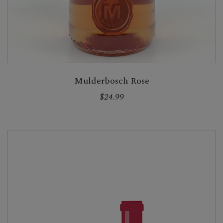
Mulderbosch Rose
$24.99