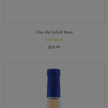
Clos du Soleil Rose
Low Stock
$24.99