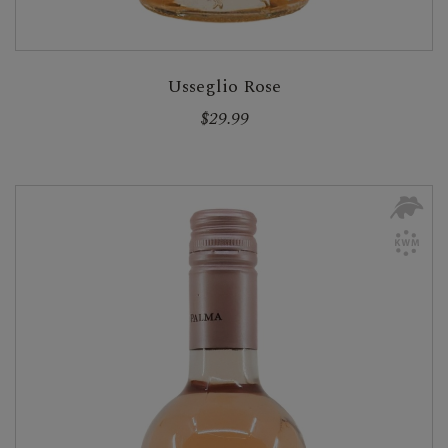
Usseglio Rose
$29.99