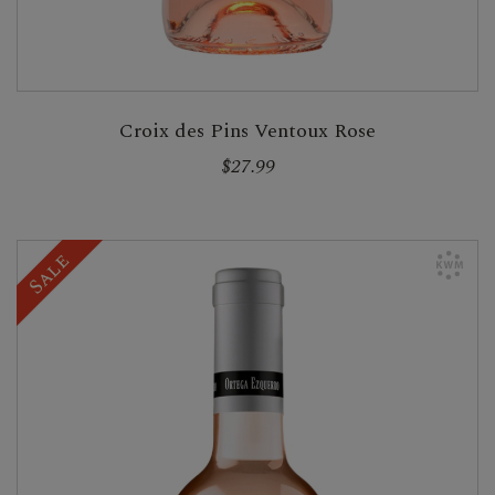
Croix des Pins Ventoux Rose
$27.99