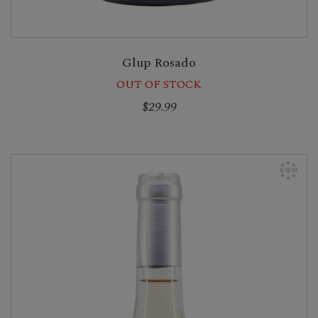
Glup Rosado
OUT OF STOCK
$29.99