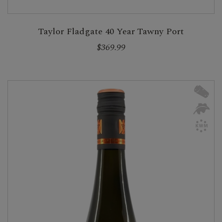
Taylor Fladgate 40 Year Tawny Port
$369.99