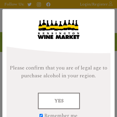
Follow Us:
Login/Register
Collector's Picks
Please confirm that you are of legal age
to
purchase alcohol in your region.
YES
Remember me