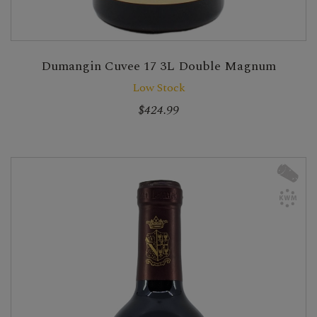
Dumangin Cuvee 17 3L Double Magnum
Low Stock
$424.99