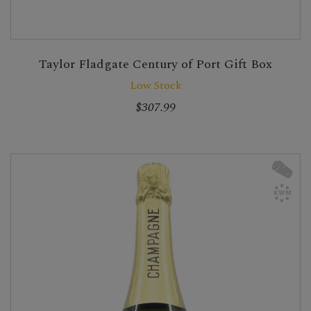
Taylor Fladgate Century of Port Gift Box
Low Stock
$307.99