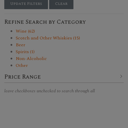
Update Filters
Clear
Refine Search by Category
Wine (62)
Scotch and Other Whiskies (15)
Beer
Spirits (1)
Non-Alcoholic
Other
Price Range
leave checkboxes unchecked to search through all