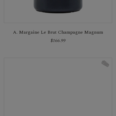
A. Margaine Le Brut Champagne Magnum
$166.99