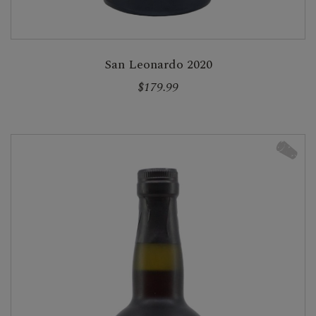
San Leonardo 2020
$179.99