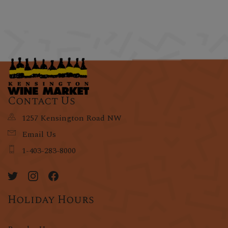
Contact Us
1257 Kensington Road NW
Email Us
1-403-283-8000
Holiday Hours