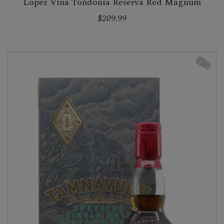
Lopez Vina Tondonia Reserva Red Magnum
$209.99