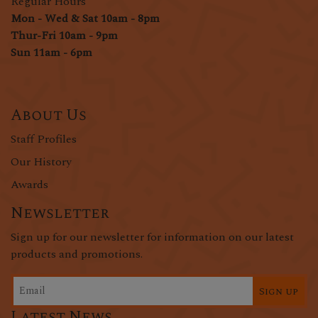
Regular Hours
Mon - Wed & Sat 10am - 8pm
Thur-Fri 10am - 9pm
Sun 11am - 6pm
About Us
Staff Profiles
Our History
Awards
Newsletter
Sign up for our newsletter for information on our latest
products and promotions.
Sign up
Latest News