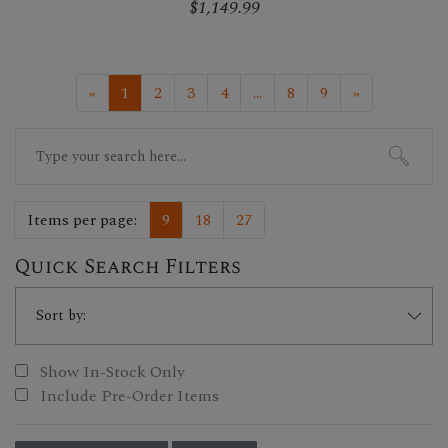
$1,149.99
«
1
2
3
4
...
8
9
»
Search
for:
Items per page:
9
18
27
Quick Search Filters
Show In-Stock Only
Include Pre-Order Items