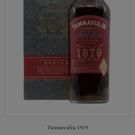
Tamnavulin 1979