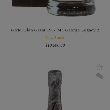
G&M Glen Grant 1957 Mr. George Legacy 2
Low Stock
$10,600.00