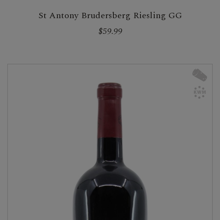
St Antony Brudersberg Riesling GG
$59.99