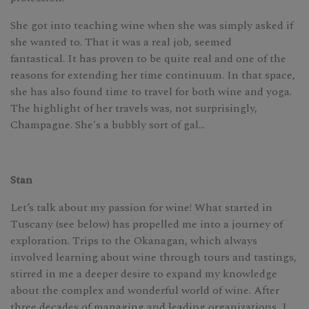
She got into teaching wine when she was simply asked if
she wanted to. That it was a real job, seemed
fantastical. It has proven to be quite real and one of the
reasons for extending her time continuum. In that space,
she has also found time to travel for both wine and yoga.
The highlight of her travels was, not surprisingly,
Champagne. She's a bubbly sort of gal…
Stan
Let’s talk about my passion for wine! What started in
Tuscany (see below) has propelled me into a journey of
exploration. Trips to the Okanagan, which always
involved learning about wine through tours and tastings,
stirred in me a deeper desire to expand my knowledge
about the complex and wonderful world of wine. After
three decades of managing and leading organizations, I