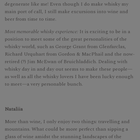
degenerate like me! Even though I do make whisky my
main port of call, I still make excursions into wine and
beer from time to time.
Most memorable whisky experience:
It is exciting to be in a
position to meet some of the great personalities of the
whisky world, such as George Grant from Glenfarclas,
Richard Urquhart from Gordon & MacPhail and the now-
retired (?) Jim McEwan of Bruichladdich. Dealing with
whisky day in and day out seems to make these people—
as well as all the whisky lovers I have been lucky enough
to meet—a very personable bunch.
Nataliia
More than wine, I only enjoy two things: travelling and
mountains. What could be more perfect than sipping a
glass of wine amidst the stunning landscapes of the