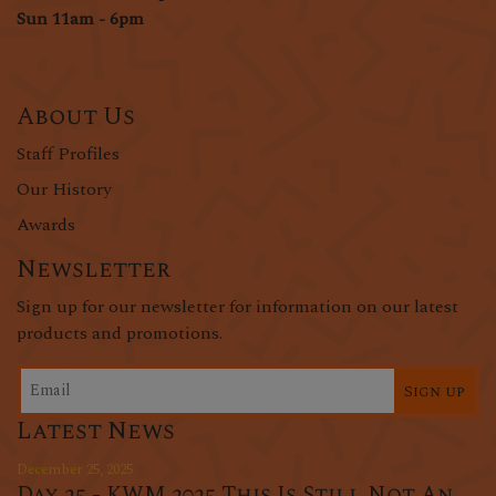
Sun 11am - 6pm
About Us
Staff Profiles
Our History
Awards
Newsletter
Sign up for our newsletter for information on our latest
products and promotions.
Sign up
Latest News
December 25, 2025
Day 25 - KWM 2025 This Is Still Not An