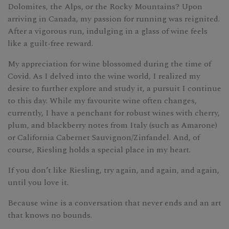
Dolomites, the Alps, or the Rocky Mountains? Upon
arriving in Canada, my passion for running was reignited.
After a vigorous run, indulging in a glass of wine feels
like a guilt-free reward.
My appreciation for wine blossomed during the time of
Covid. As I delved into the wine world, I realized my
desire to further explore and study it, a pursuit I continue
to this day. While my favourite wine often changes,
currently, I have a penchant for robust wines with cherry,
plum, and blackberry notes from Italy (such as Amarone)
or California Cabernet Sauvignon/Zinfandel. And, of
course, Riesling holds a special place in my heart.
If you don’t like Riesling, try again, and again, and again,
until you love it.
Because wine is a conversation that never ends and an art
that knows no bounds.