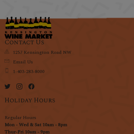
Contact Us
1257 Kensington Road NW
Email Us
1-403-283-8000
Holiday Hours
Regular Hours
Mon - Wed & Sat 10am - 8pm
Thur-Fri 10am - 9pm