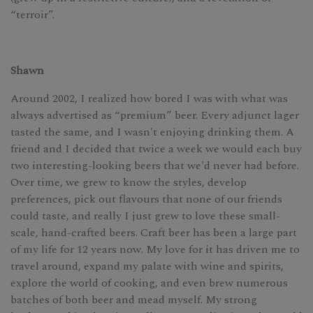
“terroir”.
Shawn
Around 2002, I realized how bored I was with what was
always advertised as “premium” beer. Every adjunct lager
tasted the same, and I wasn't enjoying drinking them. A
friend and I decided that twice a week we would each buy
two interesting-looking beers that we'd never had before.
Over time, we grew to know the styles, develop
preferences, pick out flavours that none of our friends
could taste, and really I just grew to love these small-
scale, hand-crafted beers. Craft beer has been a large part
of my life for 12 years now. My love for it has driven me to
travel around, expand my palate with wine and spirits,
explore the world of cooking, and even brew numerous
batches of both beer and mead myself. My strong