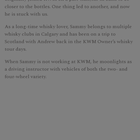
closer to the bottles. One thing led to another, and now
he is stuck with us.
As a long-time whisky lover, Sammy belongs to multiple
whisky clubs in Calgary and has been on a trip to
Scotland with Andrew back in the KWM Owner’s whisky
tour days.
When Sammy is not working at KWM, he moonlights as
a driving instructor with vehicles of both the two- and
four-wheel variety.