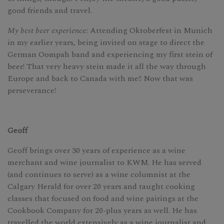
good friends and travel.
My best beer experience:
Attending Oktoberfest in Munich
in my earlier years, being invited on stage to direct the
German Oompah band and experiencing my first stein of
beer! That very heavy stein made it all the way through
Europe and back to Canada with me!! Now that was
perseverance!
Geoff
Geoff brings over 30 years of experience as a wine
merchant and wine journalist to KWM. He has served
(and continues to serve) as a wine columnist at the
Calgary Herald for over 20 years and taught cooking
classes that focused on food and wine pairings at the
Cookbook Company for 20-plus years as well. He has
travelled the world extensively as a wine journalist and