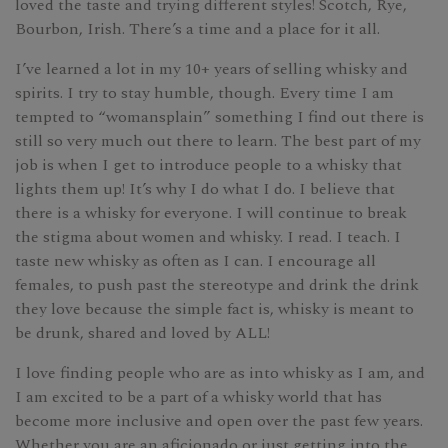
loved the taste and trying different styles! Scotch, Rye,
Bourbon, Irish. There’s a time and a place for it all.
I’ve learned a lot in my 10+ years of selling whisky and
spirits. I try to stay humble, though. Every time I am
tempted to “womansplain” something I find out there is
still so very much out there to learn. The best part of my
job is when I get to introduce people to a whisky that
lights them up! It’s why I do what I do. I believe that
there is a whisky for everyone. I will continue to break
the stigma about women and whisky. I read. I teach. I
taste new whisky as often as I can. I encourage all
females, to push past the stereotype and drink the drink
they love because the simple fact is, whisky is meant to
be drunk, shared and loved by ALL! ​​​​​​​​
I love finding people who are as into whisky as I am, and
I am excited to be a part of a whisky world that has
become more inclusive and open over the past few years.
Whether you are an aficionado or just getting into the