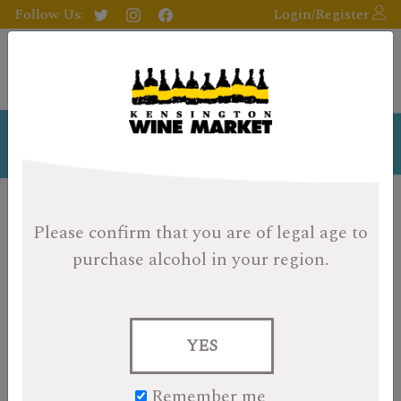
Follow Us:
Login/Register
Staff Profiles
Please confirm that you are of legal age
to
WARNING:
There are passionate, opinionated
oenophiles on the premises! We may come from a
purchase alcohol in your region.
diversity of backgrounds, but one thing we all share in
common is an unyielding interest and passion for wine,
beer, and spirits. So, let us introduce ourselves and share
with you, our most memorable wine/whiskey experience
YES
(so far!).
Remember me