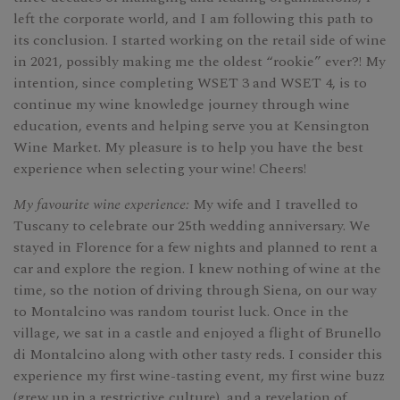
left the corporate world, and I am following this path to
its conclusion. I started working on the retail side of wine
in 2021, possibly making me the oldest “rookie” ever?! My
intention, since completing WSET 3 and WSET 4, is to
continue my wine knowledge journey through wine
education, events and helping serve you at Kensington
Wine Market. My pleasure is to help you have the best
experience when selecting your wine! Cheers!
My favourite wine experience:
My wife and I travelled to
Tuscany to celebrate our 25th wedding anniversary. We
stayed in Florence for a few nights and planned to rent a
car and explore the region. I knew nothing of wine at the
time, so the notion of driving through Siena, on our way
to Montalcino was random tourist luck. Once in the
village, we sat in a castle and enjoyed a flight of Brunello
di Montalcino along with other tasty reds. I consider this
experience my first wine-tasting event, my first wine buzz
(grew up in a restrictive culture), and a revelation of