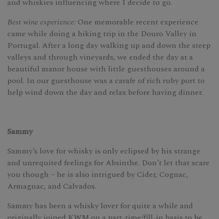
and whiskies influencing where I decide to go.
Best wine experience:
One memorable recent experience
came while doing a hiking trip in the Douro Valley in
Portugal. After a long day walking up and down the steep
valleys and through vineyards, we ended the day at a
beautiful manor house with little guesthouses around a
pool. In our guesthouse was a carafe of rich ruby port to
help wind down the day and relax before having dinner.
Sammy
Sammy’s love for whisky is only eclipsed by his strange
and unrequited feelings for Absinthe. Don’t let that scare
you though – he is also intrigued by Cider, Cognac,
Armagnac, and Calvados.
Sammy has been a whisky lover for quite a while and
originally joined KWM on a part-time/fill-in basis to be