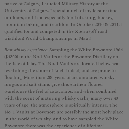
native of Calgary, I studied Military History at the
University of Calgary. I spend much of my leisure time
outdoors, and I am especially fond of skiing, hockey,
mountain biking and triathlon. In October 2010 & 2011, I
qualified for and competed in the Xterra (off-road
triathlon) World Championships in Maui!
Best whisky experience:
Sampling the White Bowmore 1964
($4300) in the No.1 Vaults at the Bowmore Distillery on
the Isle of Islay. The No. 1 Vaults are located below sea
level along the shore of Loch Indaal, and are prone to
flooding. More than 200 years of accumulated whisky
fungus and salt stains give this earthen-floored
warehouse the feel of catacombs, and when combined
with the scent of maturing whisky casks, many over 40
years of age, the atmosphere is spiritually intense. The
No. 1 Vaults at Bowmore are possibly the most holy place
in the world of whisky. And to have sampled the White
Bowmore there was the experience of a lifetime!