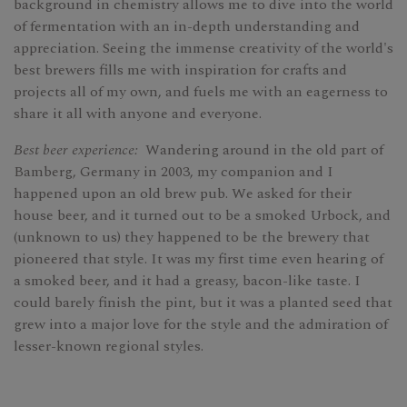
background in chemistry allows me to dive into the world
of fermentation with an in-depth understanding and
appreciation. Seeing the immense creativity of the world's
best brewers fills me with inspiration for crafts and
projects all of my own, and fuels me with an eagerness to
share it all with anyone and everyone.
Best beer experience:
Wandering around in the old part of
Bamberg, Germany in 2003, my companion and I
happened upon an old brew pub. We asked for their
house beer, and it turned out to be a smoked Urbock, and
(unknown to us) they happened to be the brewery that
pioneered that style. It was my first time even hearing of
a smoked beer, and it had a greasy, bacon-like taste. I
could barely finish the pint, but it was a planted seed that
grew into a major love for the style and the admiration of
lesser-known regional styles.