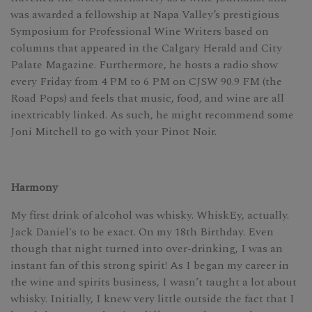
was awarded a fellowship at Napa Valley’s prestigious
Symposium for Professional Wine Writers based on
columns that appeared in the Calgary Herald and City
Palate Magazine. Furthermore, he hosts a radio show
every Friday from 4 PM to 6 PM on CJSW 90.9 FM (the
Road Pops) and feels that music, food, and wine are all
inextricably linked. As such, he might recommend some
Joni Mitchell to go with your Pinot Noir.
Harmony
My first drink of alcohol was whisky. WhiskEy, actually.
Jack Daniel's to be exact. On my 18th Birthday. Even
though that night turned into over-drinking, I was an
instant fan of this strong spirit! As I began my career in
the wine and spirits business, I wasn’t taught a lot about
whisky. Initially, I knew very little outside the fact that I