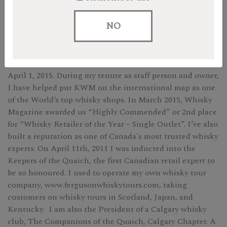
Andrew
NO
After 13 years working for KWM, first as a delivery driver
and then as the store’s resident Scotch and whisky expert,
I officially became owner of Kensington Wine Market on
April 1, 2015. During my tenure as staff person and owner,
I have helped put KWM on the international map as one
of the World’s top whisky shops. In March 2015, Whisky
Magazine awarded us “Highly Commended” or 2nd place
for “Whisky Retailer of the Year – Single Outlet”. I’ve also
built a reputation as one of Canada's most trusted whisky
experts. On April 11th, 2011 I was inducted into the
Keepers of the Quaich, the first Canadian retail expert to
be so honoured. I used to operate my own whisky tour
company, www.fergusonwhiskytours.com, taking
customers on whisky tours in Scotland, Japan, and
Kentucky. I am also the President of a Calgary whisky
club, The Companions of the Quaich, Calgary Chapter. A