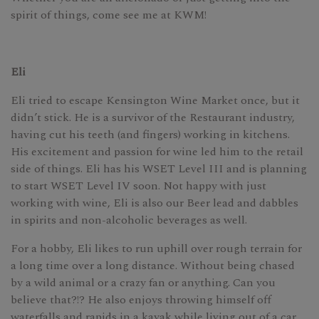
spirit of things, come see me at KWM!
Eli
Eli tried to escape Kensington Wine Market once, but it
didn’t stick. He is a survivor of the Restaurant industry,
having cut his teeth (and fingers) working in kitchens.
His excitement and passion for wine led him to the retail
side of things. Eli has his WSET Level III and is planning
to start WSET Level IV soon. Not happy with just
working with wine, Eli is also our Beer lead and dabbles
in spirits and non-alcoholic beverages as well.
For a hobby, Eli likes to run uphill over rough terrain for
a long time over a long distance. Without being chased
by a wild animal or a crazy fan or anything. Can you
believe that?!? He also enjoys throwing himself off
waterfalls and rapids in a kayak while living out of a car.