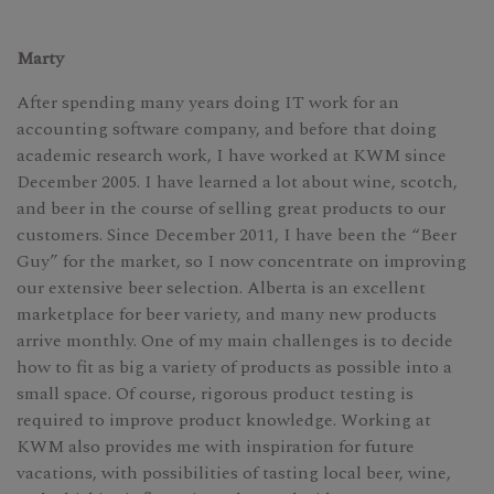
Marty
After spending many years doing IT work for an
accounting software company, and before that doing
academic research work, I have worked at KWM since
December 2005. I have learned a lot about wine, scotch,
and beer in the course of selling great products to our
customers. Since December 2011, I have been the “Beer
Guy” for the market, so I now concentrate on improving
our extensive beer selection. Alberta is an excellent
marketplace for beer variety, and many new products
arrive monthly. One of my main challenges is to decide
how to fit as big a variety of products as possible into a
small space. Of course, rigorous product testing is
required to improve product knowledge. Working at
KWM also provides me with inspiration for future
vacations, with possibilities of tasting local beer, wine,