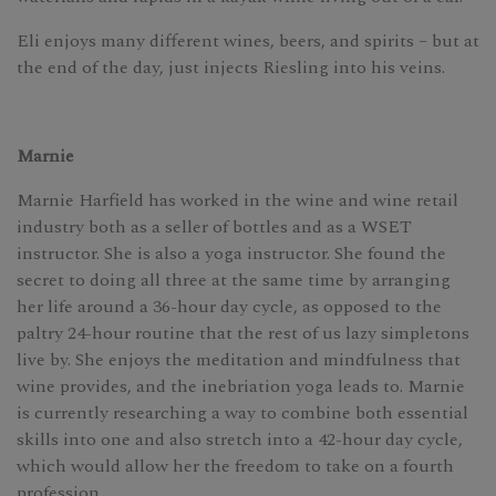
Eli enjoys many different wines, beers, and spirits – but at
the end of the day, just injects Riesling into his veins.
Marnie
Marnie Harfield has worked in the wine and wine retail
industry both as a seller of bottles and as a WSET
instructor. She is also a yoga instructor. She found the
secret to doing all three at the same time by arranging
her life around a 36-hour day cycle, as opposed to the
paltry 24-hour routine that the rest of us lazy simpletons
live by. She enjoys the meditation and mindfulness that
wine provides, and the inebriation yoga leads to. Marnie
is currently researching a way to combine both essential
skills into one and also stretch into a 42-hour day cycle,
which would allow her the freedom to take on a fourth
profession.