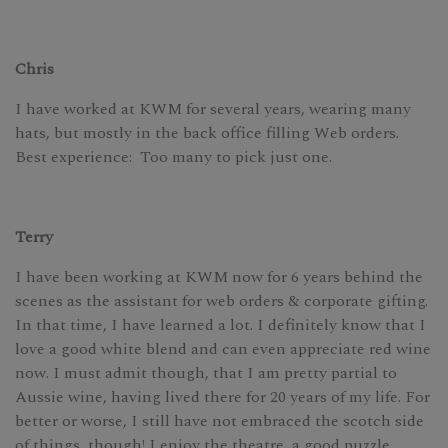
Chris
I have worked at KWM for several years, wearing many
hats, but mostly in the back office filling Web orders.
Best experience: Too many to pick just one.
Terry
I have been working at KWM now for 6 years behind the
scenes as the assistant for web orders & corporate gifting.
In that time, I have learned a lot. I definitely know that I
love a good white blend and can even appreciate red wine
now. I must admit though, that I am pretty partial to
Aussie wine, having lived there for 20 years of my life. For
better or worse, I still have not embraced the scotch side
of things, though! I enjoy the theatre, a good puzzle,