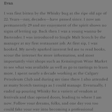
Evan
I was first bitten by the Whisky bug at the ripe old age of
22. Years—nay, decades—have passed since. I now am
permanently 29 and my enjoyment of the spirit shows no
signs of letting up. Back then I was a young wanna-be
Bartender. I was introduced to Single Malt Scotch by the
manager at my first restaurant job. At first sip, I was
hooked. My newly sparked interest led me to read books,
scour the internet for more information, and most
importantly visit shops such as Kensington Wine Market
to see what was available as well as go to tastings to learn
more. I spent nearly a decade working at the Calgary
Petroleum Club and during my time there I also attended
as many Scotch tastings as I could manage. Eventually, I
ended up pouring Whisky for a variety of vendors at
festivals and that opened doors, leading to where I am
now. Follow your dreams, folks, and one day you too
could fake your way into becoming a professional