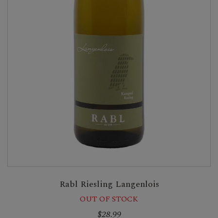
Rabl Riesling Langenlois
OUT OF STOCK
$28.99