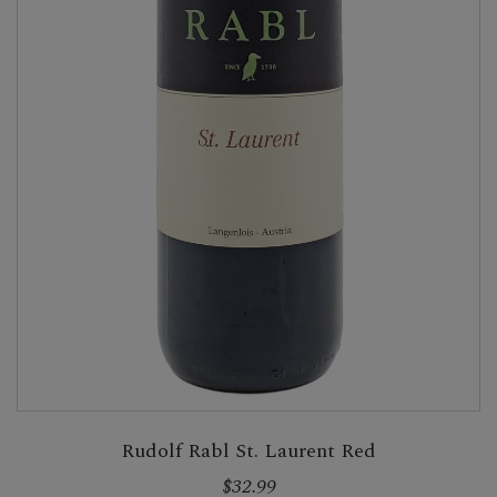
Rudolf Rabl St. Laurent Red
$32.99