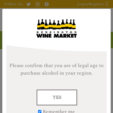
Follow Us:
Login/Register
Please confirm that you are of legal age
to
purchase alcohol in your region.
YES
Remember me