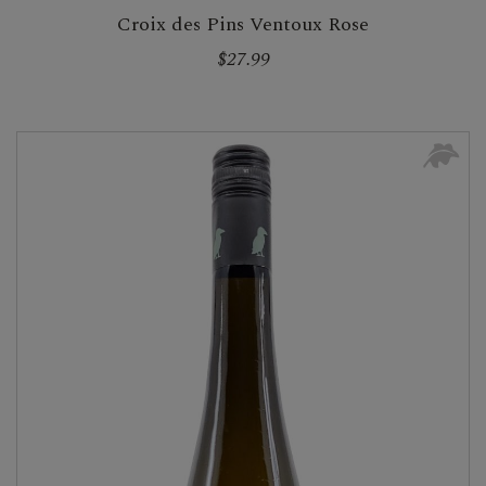
Croix des Pins Ventoux Rose
$27.99