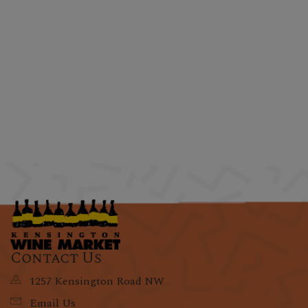
Contact Us
1257 Kensington Road NW
Email Us