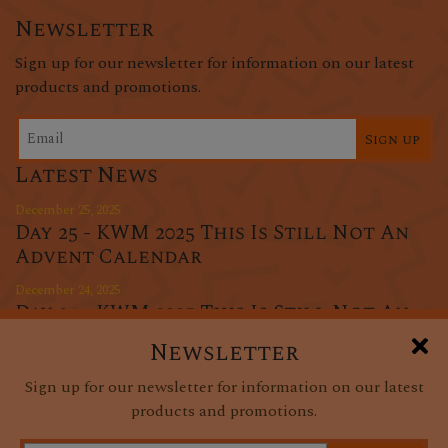
Newsletter
Sign up for our newsletter for information on our latest
products and promotions.
Sign up
Latest News
December 25, 2025
Day 25 - KWM 2025 This Is Still Not An
Advent Calendar
December 24, 2025
Day 24 - KWM 2025 This Is Still Not An
Advent Calendar
Newsletter
December 23, 2025
Sign up for our newsletter for information on our latest
Day 23 - KWM 2025 This Is Still Not An
products and promotions.
Advent Calendar