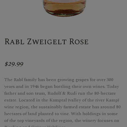
Rabl Zweigelt Rose
$29.99
The Rabl family has been growing grapes for over 300
years and in 1946 began bottling their own wines. Today
father and son team, Rudolf & Rudi run the 80-hectare
estate. Located in the Kamptal (valley of the river Kamp)
wine region, the sustainably farmed estate has around 80
hectares of land planted to vine. With holdings in some
of the top vineyards of the region, the winery focuses on