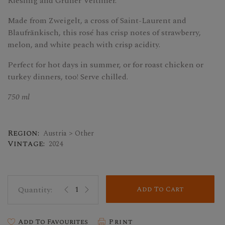
Riesling and Grüner Veltliner.
Made from Zweigelt, a cross of Saint-Laurent and
Blaufränkisch, this rosé has crisp notes of strawberry,
melon, and white peach with crisp acidity.
Perfect for hot days in summer, or for roast chicken or
turkey dinners, too! Serve chilled.
750 ml
Region:
Austria > Other
Vintage:
2024
Add To Cart
Add To Favourites
Print