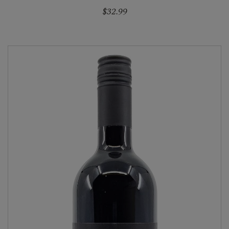
$32.99