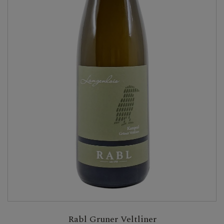
Rabl Gruner Veltliner