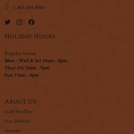
1-403-283-8000
Holiday Hours
Regular Hours
Mon - Wed & Sat 10am - 8pm
Thur-Fri 10am - 9pm
Sun 11am - 6pm
About Us
Staff Profiles
Our History
Awards