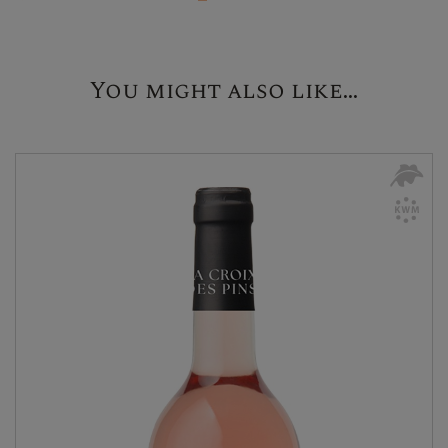
You might also like...