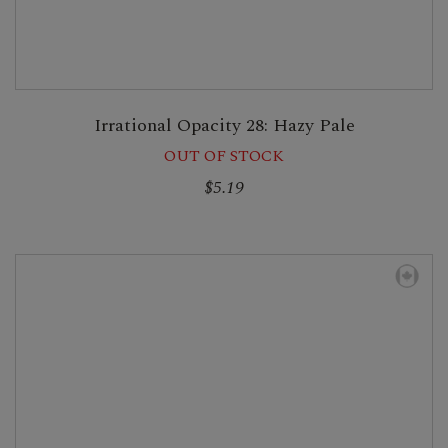
Irrational Opacity 28: Hazy Pale
OUT OF STOCK
$5.19