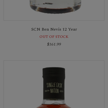
SCN Ben Nevis 12 Year
OUT OF STOCK
$161.99