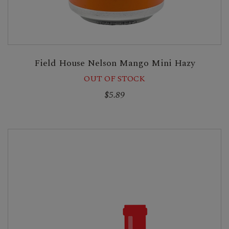
Field House Nelson Mango Mini Hazy
OUT OF STOCK
$5.89