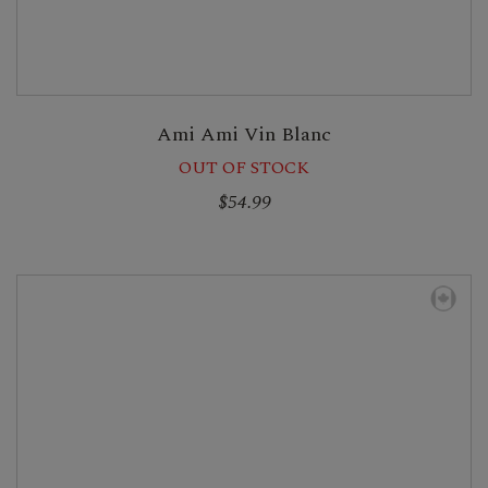
Ami Ami Vin Blanc
OUT OF STOCK
$54.99