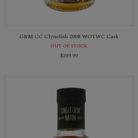
G&M CC Clynelish 2008 WOTWC Cask
OUT OF STOCK
$249.99