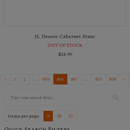
JL Denois Cabernet Franc
OUT OF STOCK
$34.99
«
1
2
...
805
806
807
...
837
838
»
Search
for:
Items per page:
9
18
27
Quick Search Filters