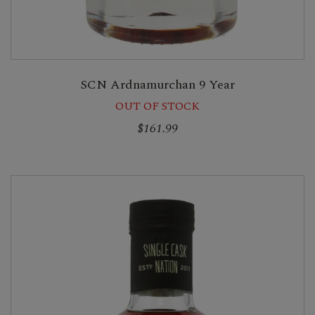
SCN Ardnamurchan 9 Year
OUT OF STOCK
$161.99