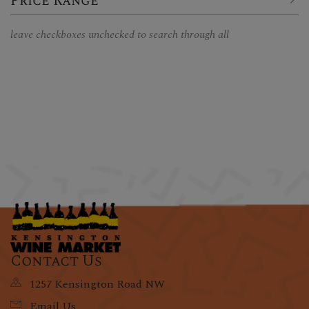
Price Range
leave checkboxes unchecked to search through all
Contact Us
1257 Kensington Road NW
Email Us