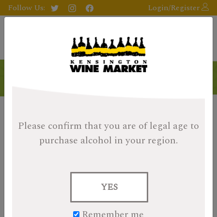
Follow Us:
Login/Register
Products
Please confirm that you are of legal age
to
purchase alcohol in your region.
YES
Remember me