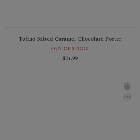
Tofino Salted Caramel Chocolate Porter
OUT OF STOCK
$21.99