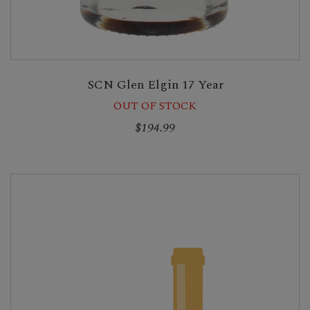
SCN Glen Elgin 17 Year
OUT OF STOCK
$194.99