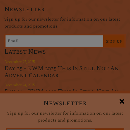
Newsletter
Sign up for our newsletter for information on our latest
products and promotions.
Sign up
Latest News
December 25, 2025
Day 25 - KWM 2025 This Is Still Not An
Advent Calendar
December 24, 2025
Day 24 - KWM 2025 This Is Still Not An
Advent Calendar
Newsletter
December 23, 2025
Sign up for our newsletter for information on our latest
Day 23 - KWM 2025 This Is Still Not An
products and promotions.
Advent Calendar