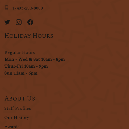
1-403-283-8000
Holiday Hours
Regular Hours
Mon - Wed & Sat 10am - 8pm
Thur-Fri 10am - 9pm
Sun 11am - 6pm
About Us
Staff Profiles
Our History
Awards