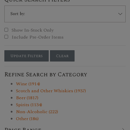
Show In-Stock Only
Include Pre-Order Items
Update Filters
Clear
Refine Search by Category
Wine (1914)
Scotch and Other Whiskies (1937)
Beer (1817)
Spirits (1134)
Non-Alcoholic (222)
Other (186)