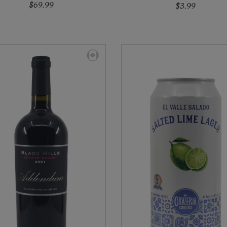
$69.99
$3.99