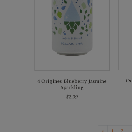
Od
4 Origines Blueberry Jasmine
Sparkling
$2.99
«
1
2
.