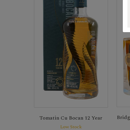
Bridg
Tomatin Cu Bocan 12 Year
Low Stock