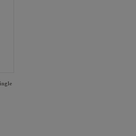
ingle