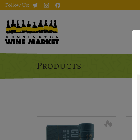
Follow Us:
Products