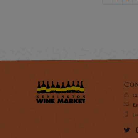
Con
12
Em
1-