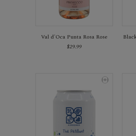
Val d'Oca Punta Rosa Rose
Blac
$29.99