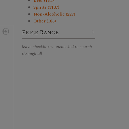
Beer (1817)
Spirits (1137)
Non-Alcoholic (227)
Other (186)
Price Range
leave checkboxes unchecked to search
through all