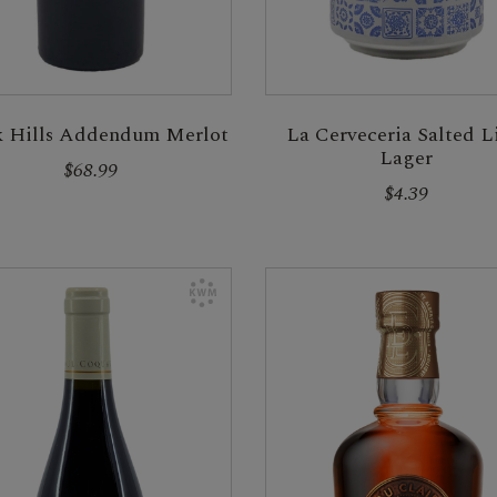
k Hills Addendum Merlot
La Cerveceria Salted 
Lager
$68.99
$4.39