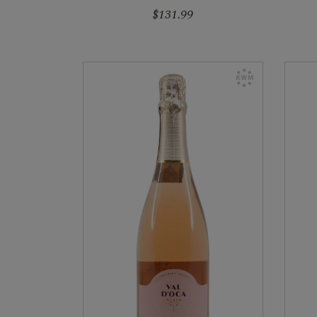
$131.99