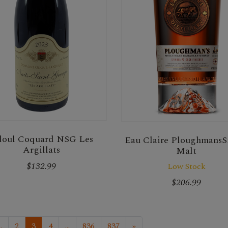
oul Coquard NSG Les
Eau Claire PloughmansS
Argillats
Malt
$132.99
Low Stock
$206.99
..
2
3
4
...
836
837
»