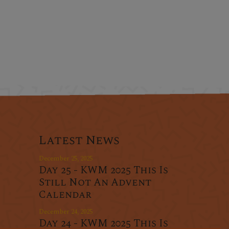
Latest News
December 25, 2025
Day 25 - KWM 2025 This Is
Still Not An Advent
Calendar
December 24, 2025
Day 24 - KWM 2025 This Is