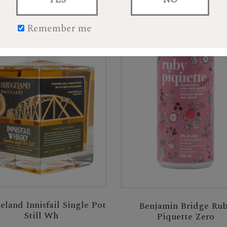
Remember me
eland Innisfail Single Pot
Benjamin Bridge Ru
Still Wh
Piquette Zero