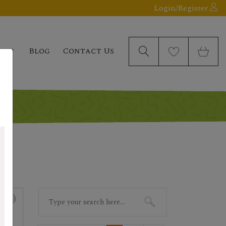
Login/Register
elp
Blog
Contact Us
Search
for: