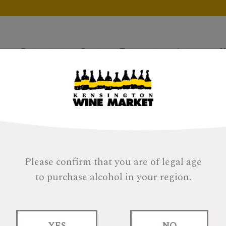
Products
Gifts
Tastings
About
H
Please confirm that you are of legal age
to purchase alcohol in your region.
YES
NO