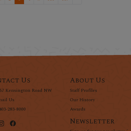
tact Us
About Us
57 Kensington Road NW
Staff Profiles
ail Us
Our History
403-283-8000
Awards
Newsletter