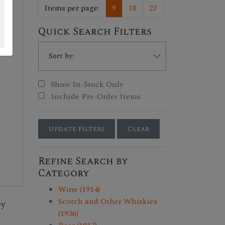
Items per page:
9
18
27
Quick Search Filters
Show In-Stock Only
Include Pre-Order Items
Update Filters
Clear
Refine Search by
Category
Wine (1914)
Scotch and Other Whiskies
by
(1936)