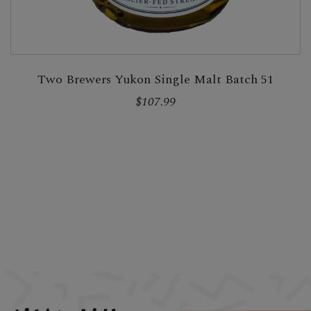
Two Brewers Yukon Single Malt Batch 51
$107.99