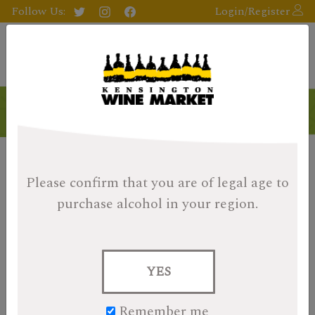
Follow Us:
Login/Register
Please confirm that you are of legal age
to
purchase alcohol in your region.
YES
Remember me