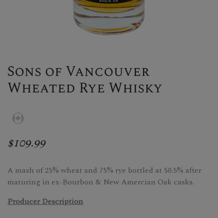
Sons of Vancouver
Wheated Rye Whisky
$109.99
A mash of 25% wheat and 75% rye bottled at 50.5% after
maturing in ex-Bourbon & New Amercian Oak casks.
Producer Description