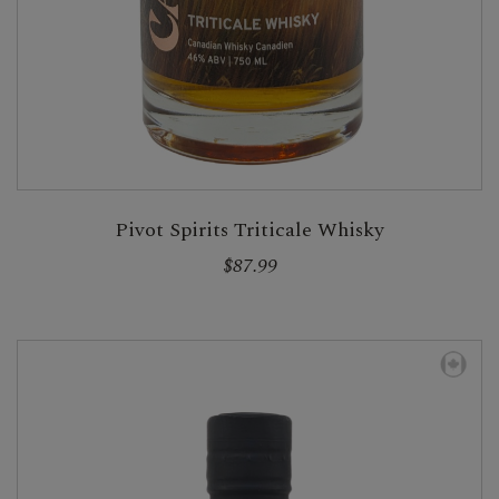
Pivot Spirits Triticale Whisky
$87.99