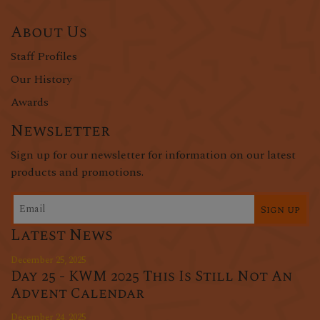
About Us
Staff Profiles
Our History
Awards
Newsletter
Sign up for our newsletter for information on our latest
products and promotions.
Sign up
Latest News
December 25, 2025
Day 25 - KWM 2025 This Is Still Not An
Advent Calendar
December 24, 2025