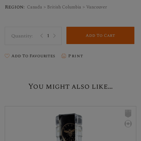
Region:
Canada > British Columbia > Vancouver
Add To Cart
Add To Favourites
Print
You might also like...