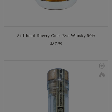
Stillhead Sherry Cask Rye Whisky 50%
$87.99