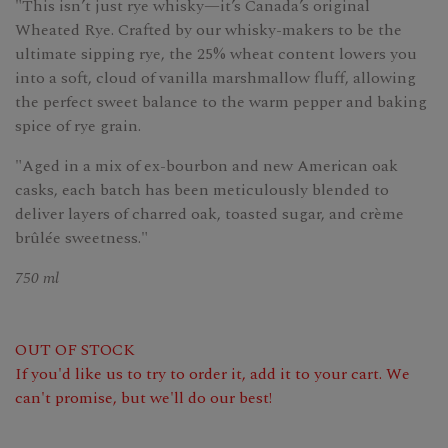
"This isn’t just rye whisky—it’s Canada’s original
Wheated Rye. Crafted by our whisky-makers to be the
ultimate sipping rye, the 25% wheat content lowers you
into a soft, cloud of vanilla marshmallow fluff, allowing
the perfect sweet balance to the warm pepper and baking
spice of rye grain.
"Aged in a mix of ex-bourbon and new American oak
casks, each batch has been meticulously blended to
deliver layers of charred oak, toasted sugar, and crème
brûlée sweetness."
750 ml
OUT OF STOCK
If you'd like us to try to order it, add it to your cart. We
can't promise, but we'll do our best!