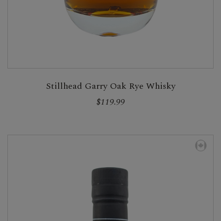
Stillhead Garry Oak Rye Whisky
$119.99