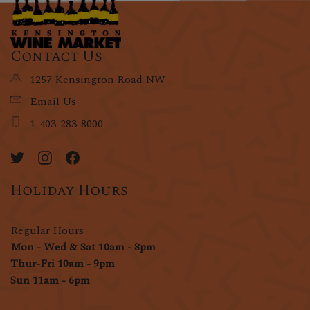
Contact Us
1257 Kensington Road NW
Email Us
1-403-283-8000
Holiday Hours
Regular Hours
Mon - Wed & Sat 10am - 8pm
Thur-Fri 10am - 9pm
Sun 11am - 6pm