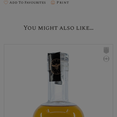
Add To Favourites
Print
You might also like...