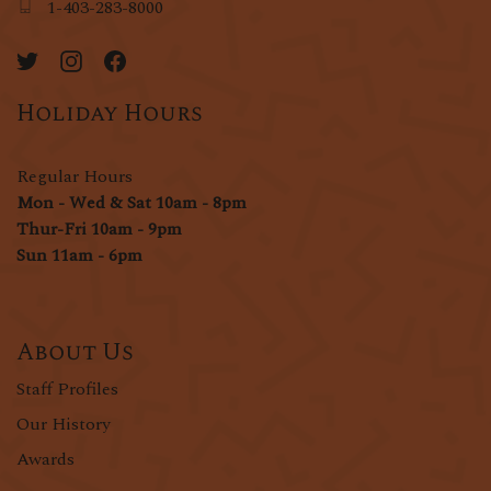
1-403-283-8000
Holiday Hours
Regular Hours
Mon - Wed & Sat 10am - 8pm
Thur-Fri 10am - 9pm
Sun 11am - 6pm
About Us
Staff Profiles
Our History
Awards