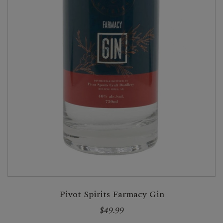
Pivot Spirits Farmacy Gin
$49.99