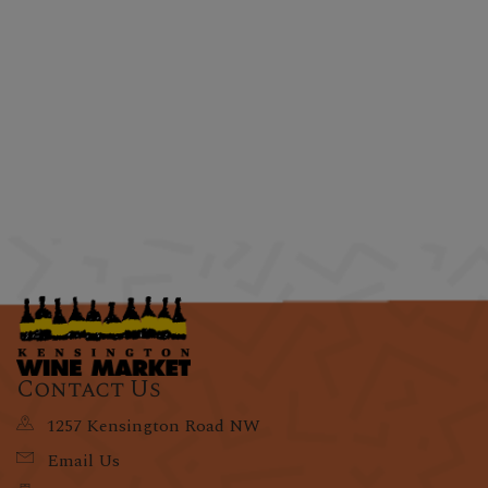
Contact Us
1257 Kensington Road NW
Email Us