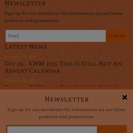
Newsletter
Sign up for our newsletter for information on our latest
products and promotions.
Sign up
Latest News
December 25, 2025
Day 25 - KWM 2025 This Is Still Not An
Advent Calendar
December 24, 2025
Day 24 - KWM 2025 This Is Still Not An
Advent Calendar
Newsletter
December 23, 2025
Sign up for our newsletter for information on our latest
Day 23 - KWM 2025 This Is Still Not An
products and promotions.
Advent Calendar