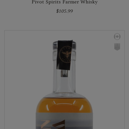
Pivot Spirits Farmer Whisky
$105.99