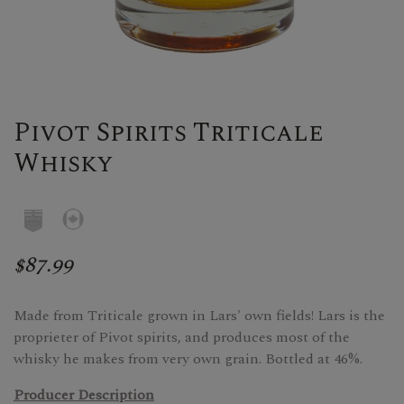
Pivot Spirits Triticale
Whisky
$87.99
Made from Triticale grown in Lars' own fields! Lars is the
proprieter of Pivot spirits, and produces most of the
whisky he makes from very own grain. Bottled at 46%.
Producer Description