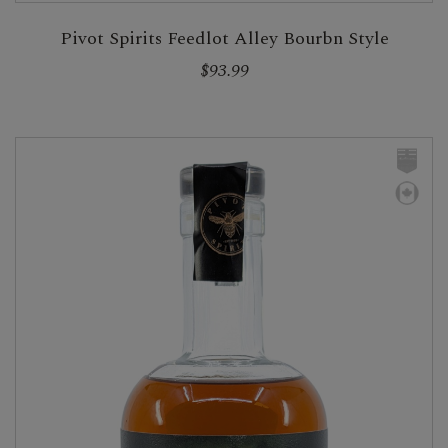
Pivot Spirits Feedlot Alley Bourbn Style
$93.99