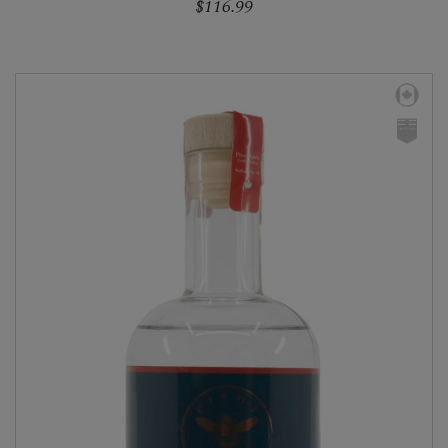
$116.99