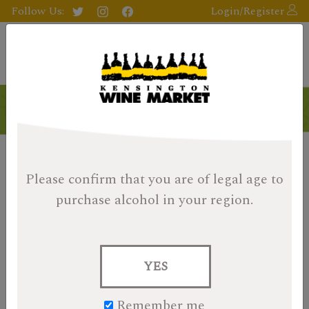
Follow Us:
Login/Register
Please confirm that you are of legal age
to
purchase alcohol in your region.
YES
Remember me