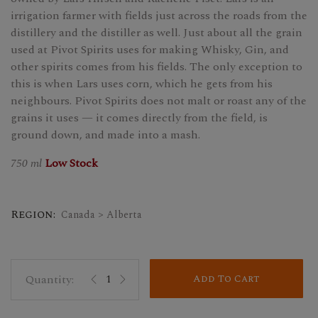
irrigation farmer with fields just across the roads from the
distillery and the distiller as well. Just about all the grain
used at Pivot Spirits uses for making Whisky, Gin, and
other spirits comes from his fields. The only exception to
this is when Lars uses corn, which he gets from his
neighbours. Pivot Spirits does not malt or roast any of the
grains it uses — it comes directly from the field, is
ground down, and made into a mash.
750 ml
Low Stock
Region:
Canada > Alberta
Add To Cart