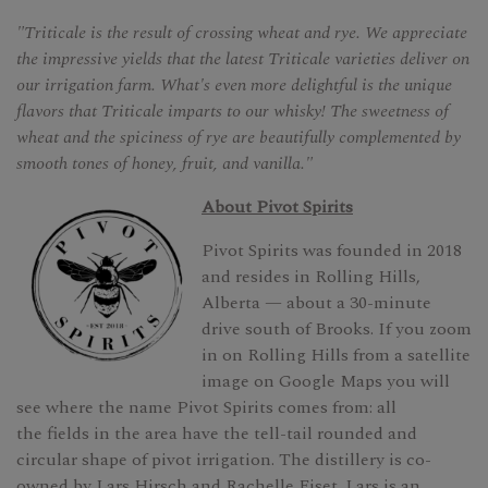
"Triticale is the result of crossing wheat and rye. We appreciate
the impressive yields that the latest Triticale varieties deliver on
our irrigation farm. What's even more delightful is the unique
flavors that Triticale imparts to our whisky! The sweetness of
wheat and the spiciness of rye are beautifully complemented by
smooth tones of honey, fruit, and vanilla."
About Pivot Spirits
Pivot Spirits was founded in 2018
and resides in Rolling Hills,
Alberta — about a 30-minute
drive south of Brooks. If you zoom
in on Rolling Hills from a satellite
image on Google Maps you will
see where the name Pivot Spirits comes from: all
the fields in the area have the tell-tail rounded and
circular shape of pivot irrigation. The distillery is co-
owned by Lars Hirsch and Rachelle Fiset. Lars is an