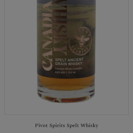
Pivot Spirits Spelt Whisky