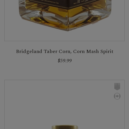
Bridgeland Taber Corn, Corn Mash Spirit
$59.99