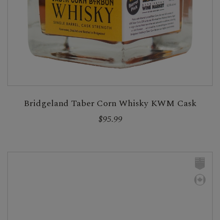
Bridgeland Taber Corn Whisky KWM Cask
$95.99