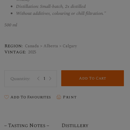
Distillation: Small-batch, 2x distilled
Without additives, colouring or chill filtration."
500 ml
Region:
Canada > Alberta > Calgary
Vintage:
2025
Add To Cart
Add To Favourites
Print
Tasting Notes
Distillery