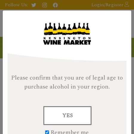
Follow Us:
Login/Register
Please confirm that you are of legal age
to
purchase alcohol in your region.
YES
Remember me