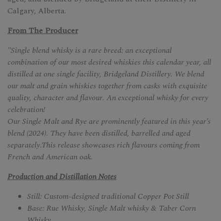
Calgary, Alberta.
From The Producer
"Single blend whisky is a rare breed: an exceptional
combination of our most desired whiskies this calendar year, all
distilled at one single facility, Bridgeland Distillery. We blend
our malt and grain whiskies together from casks with exquisite
quality, character and flavour. An exceptional whisky for every
celebration!
Our Single Malt and Rye are prominently featured in this year’s
blend (2024). They have been distilled, barrelled and aged
separately.This release showcases rich flavours coming from
French and American oak.
Production and Distillation Notes
Still: Custom-designed traditional Copper Pot Still
Base: Rue Whisky, Single Malt whisky & Taber Corn
Whisky