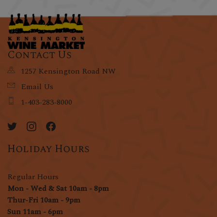
Contact Us
1257 Kensington Road NW
Email Us
1-403-283-8000
Holiday Hours
Regular Hours
Mon - Wed & Sat 10am - 8pm
Thur-Fri 10am - 9pm
Sun 11am - 6pm