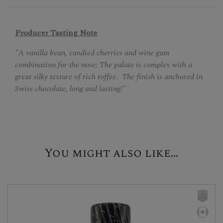
Producer Tasting Note
"A vanilla bean, candied cherries and wine gum
combination for the nose; The palate is complex with a
great silky texture of rich toffee. The finish is anchored in
Swiss chocolate, long and lasting!"
You might also like...