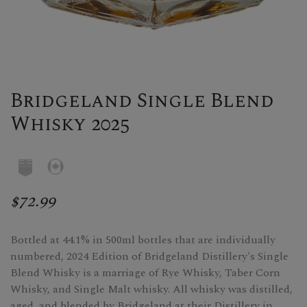
Bridgeland Single Blend
Whisky 2025
$72.99
Bottled at 44.1% in 500ml bottles that are individually
numbered, 2024 Edition of Bridgeland Distillery's Single
Blend Whisky is a marriage of Rye Whisky, Taber Corn
Whisky, and Single Malt whisky. All whisky was distilled,
aged, and blended by Bridgeland at their Distillery in