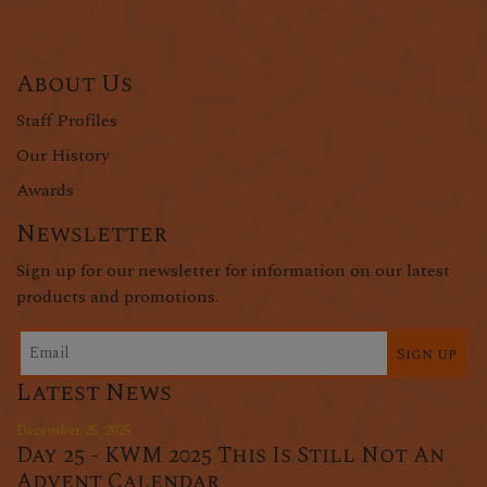
About Us
Staff Profiles
Our History
Awards
Newsletter
Sign up for our newsletter for information on our latest
products and promotions.
Sign up
Latest News
December 25, 2025
Day 25 - KWM 2025 This Is Still Not An
Advent Calendar