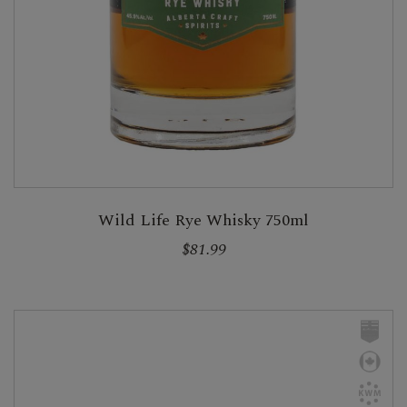
Wild Life Rye Whisky 750ml
$81.99