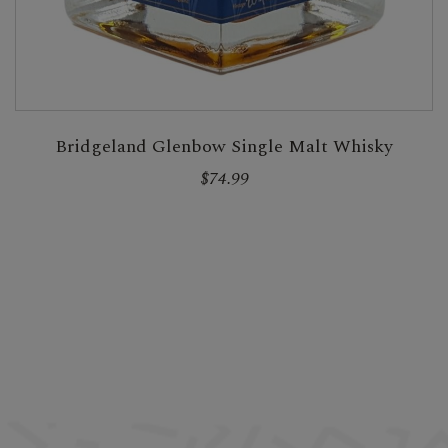
Bridgeland Glenbow Single Malt Whisky
$74.99