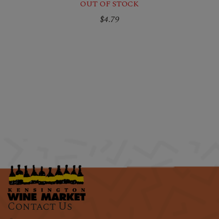
OUT OF STOCK
$4.79
Contact Us