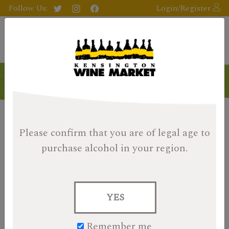
Follow Us:
Login/Register
Please confirm that you are of legal age
to
purchase alcohol in your region.
YES
Remember me