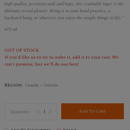
high quality, premium malt and hops, this crushable lager is the
ultimate crowd pleaser. Bring it to your band practice, a
backyard hang, or wherever you enjoy the simple things in life."
473 ml
OUT OF STOCK
If you'd like us to try to order it, add it to your cart. We
can't promise, but we'll do our best!
Region:
Canada > Ontario
Add To Cart