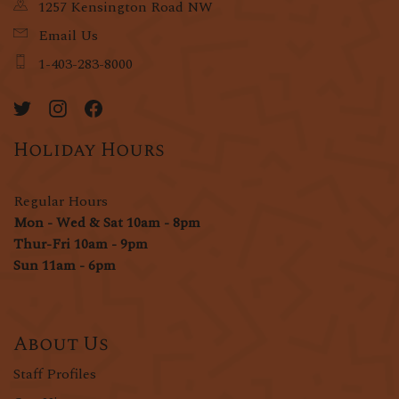
1257 Kensington Road NW
Email Us
1-403-283-8000
Holiday Hours
Regular Hours
Mon - Wed & Sat 10am - 8pm
Thur-Fri 10am - 9pm
Sun 11am - 6pm
About Us
Staff Profiles