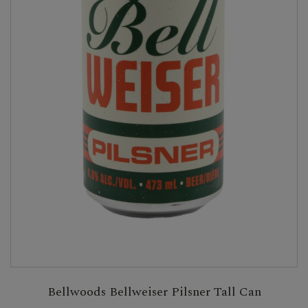
Bellwoods Bellweiser Pilsner Tall Can