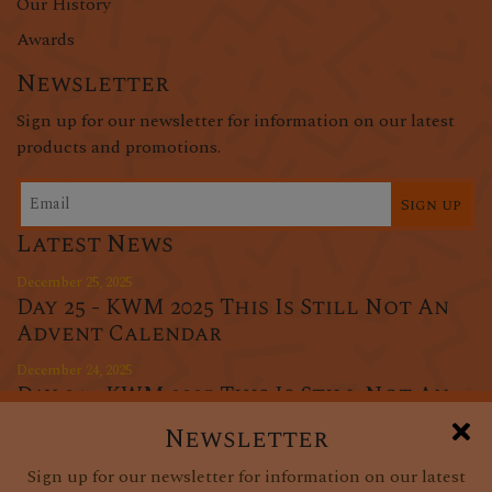
Our History
Awards
Newsletter
Sign up for our newsletter for information on our latest
products and promotions.
Sign up
Latest News
December 25, 2025
Day 25 - KWM 2025 This Is Still Not An
Advent Calendar
December 24, 2025
Day 24 - KWM 2025 This Is Still Not An
Advent Calendar
Newsletter
December 23, 2025
Sign up for our newsletter for information on our latest
Day 23 - KWM 2025 This Is Still Not An