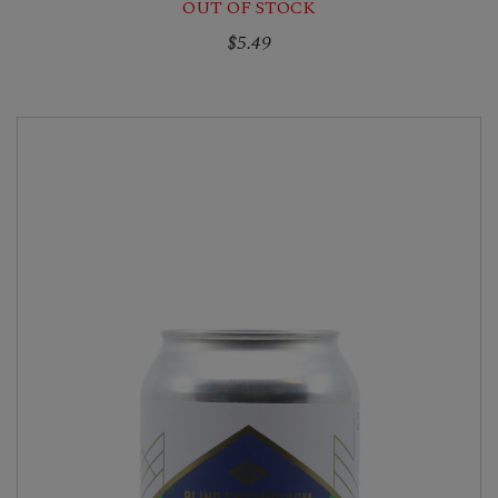
OUT OF STOCK
$5.49