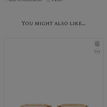
Add To Favourites
Print
You might also like...