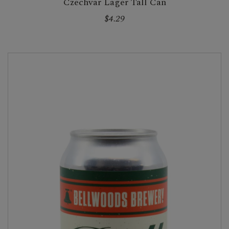
Czechvar Lager Tall Can
$4.29