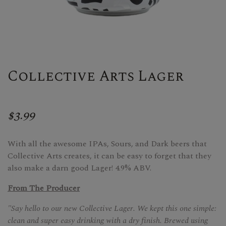
Collective Arts Lager
$3.99
With all the awesome IPAs, Sours, and Dark beers that
Collective Arts creates, it can be easy to forget that they
also make a darn good Lager! 4.9% ABV.
From The Producer
"Say hello to our new Collective Lager. We kept this one simple:
clean and super easy drinking with a dry finish. Brewed using