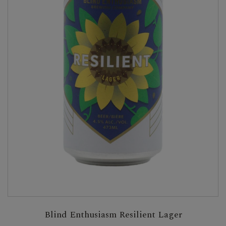
Blind Enthusiasm Resilient Lager