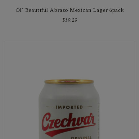
Ol' Beautiful Abrazo Mexican Lager 6pack
$19.29