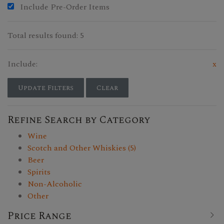
Include Pre-Order Items
Total results found: 5
Include:
x
Update Filters
Clear
Refine Search by Category
Wine
Scotch and Other Whiskies (5)
Beer
Spirits
Non-Alcoholic
Other
Price Range