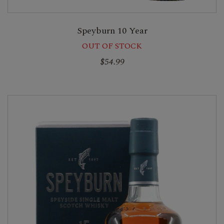
Speyburn 10 Year
OUT OF STOCK
$54.99