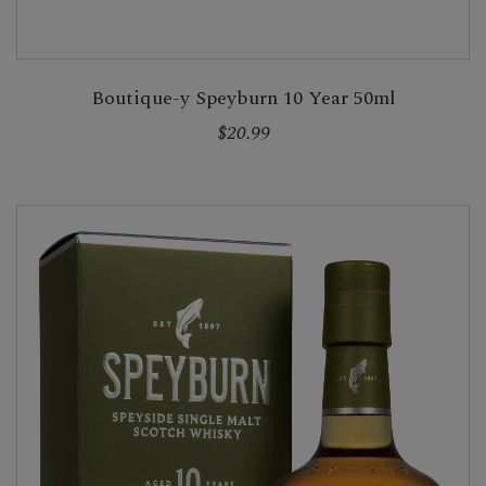
Boutique-y Speyburn 10 Year 50ml
$20.99