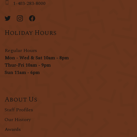
1-403-283-8000
Holiday Hours
Regular Hours
Mon - Wed & Sat 10am - 8pm
Thur-Fri 10am - 9pm
Sun 11am - 6pm
About Us
Staff Profiles
Our History
Awards