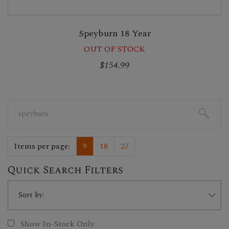
Speyburn 18 Year
OUT OF STOCK
$154.99
Search
for:
Items per page:
9
18
27
Quick Search Filters
Show In-Stock Only