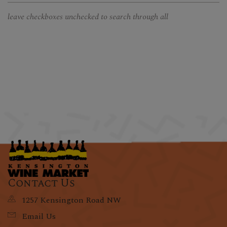
leave checkboxes unchecked to search through all
Contact Us
1257 Kensington Road NW
Email Us