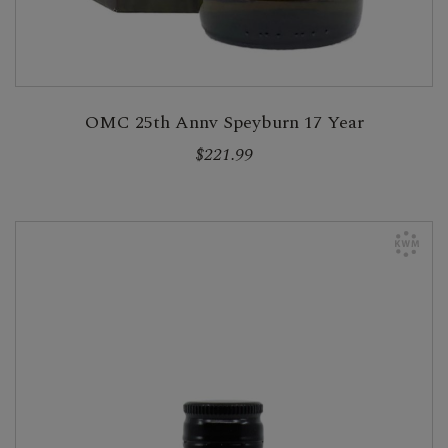
OMC 25th Annv Speyburn 17 Year
$221.99