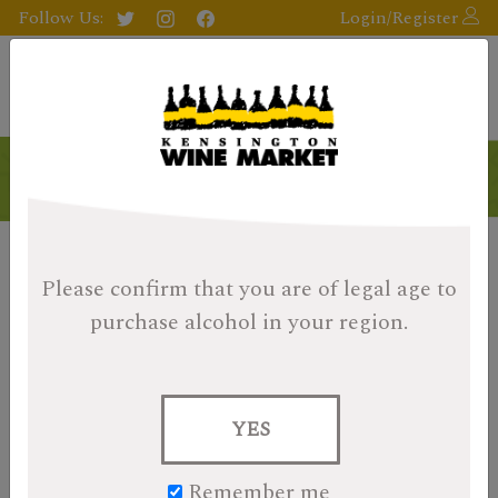
Follow Us:
Login/Register
Products
Please confirm that you are of legal age
to
purchase alcohol in your region.
YES
Remember me