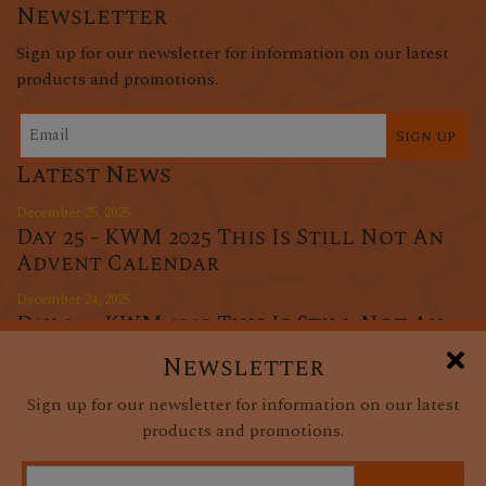
Newsletter
Sign up for our newsletter for information on our latest
products and promotions.
Sign up
Latest News
December 25, 2025
Day 25 - KWM 2025 This Is Still Not An
Advent Calendar
December 24, 2025
Day 24 - KWM 2025 This Is Still Not An
Advent Calendar
Newsletter
December 23, 2025
Sign up for our newsletter for information on our latest
Day 23 - KWM 2025 This Is Still Not An
products and promotions.
Advent Calendar