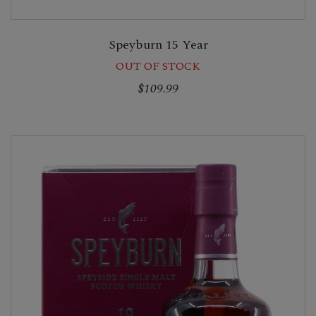
Speyburn 15 Year
OUT OF STOCK
$109.99