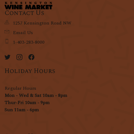
Contact Us
1257 Kensington Road NW
Email Us
1-403-283-8000
Holiday Hours
Regular Hours
Mon - Wed & Sat 10am - 8pm
Thur-Fri 10am - 9pm
Sun 11am - 6pm