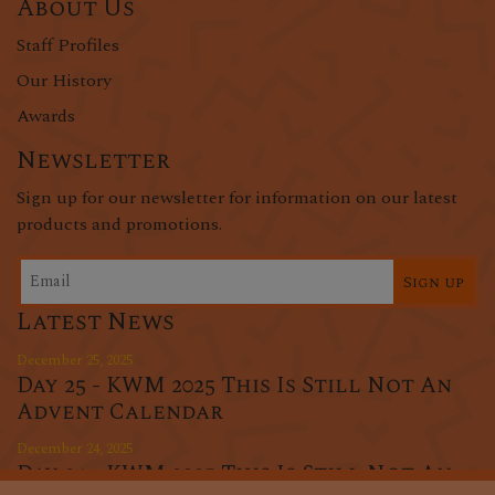
About Us
Staff Profiles
Our History
Awards
Newsletter
Sign up for our newsletter for information on our latest
products and promotions.
Sign up
Latest News
December 25, 2025
Day 25 - KWM 2025 This Is Still Not An
Advent Calendar
December 24, 2025
Day 24 - KWM 2025 This Is Still Not An