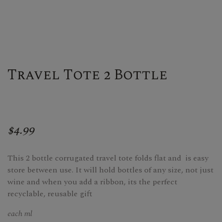
Travel Tote 2 Bottle
$4.99
This 2 bottle corrugated travel tote folds flat and is easy
store between use. It will hold bottles of any size, not just
wine and when you add a ribbon, its the perfect
recyclable, reusable gift
each ml