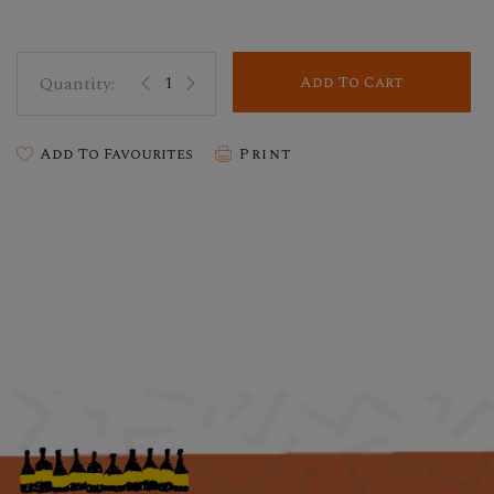
Add To Cart
Add To Favourites
Print