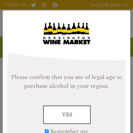
Follow Us:
Login/Register
Please confirm that you are of legal age
to
purchase alcohol in your region.
YES
Remember me