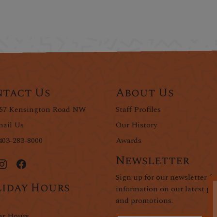
tact Us
About Us
57 Kensington Road NW
Staff Profiles
ail Us
Our History
403-283-8000
Awards
Newsletter
Sign up for our newsletter fo
iday Hours
information on our latest pr
and promotions.
ar Hours