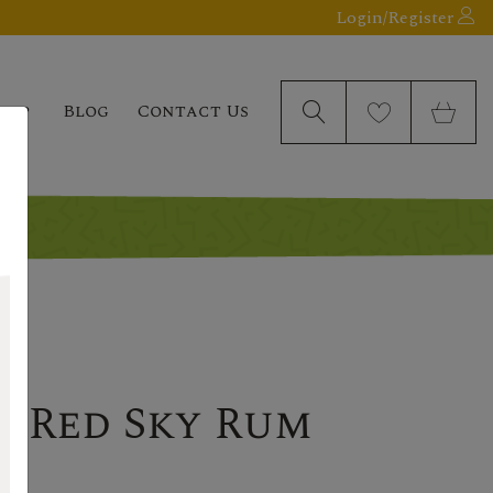
Login/Register
elp
Blog
Contact Us
d Red Sky Rum