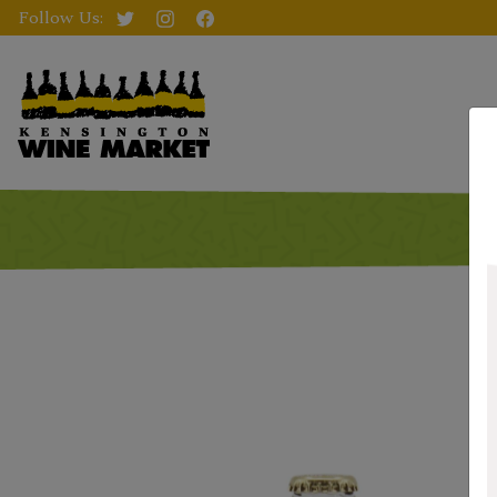
Follow Us: