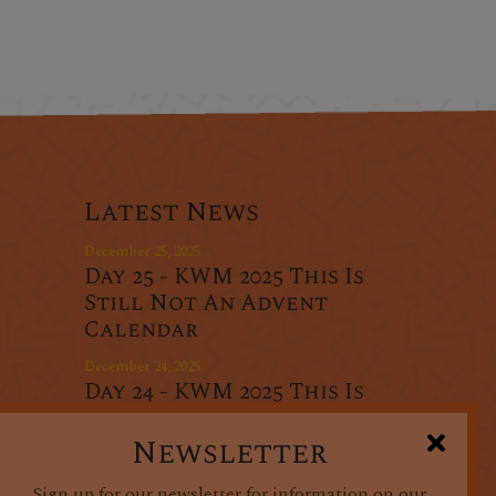
Latest News
December 25, 2025
Day 25 - KWM 2025 This Is
Still Not An Advent
Calendar
December 24, 2025
Day 24 - KWM 2025 This Is
r
Still Not An Advent
oducts
Calendar
Newsletter
December 23, 2025
Sign up for our newsletter for information on our