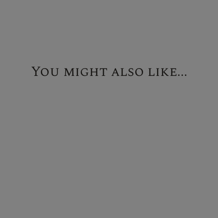
You might also like...