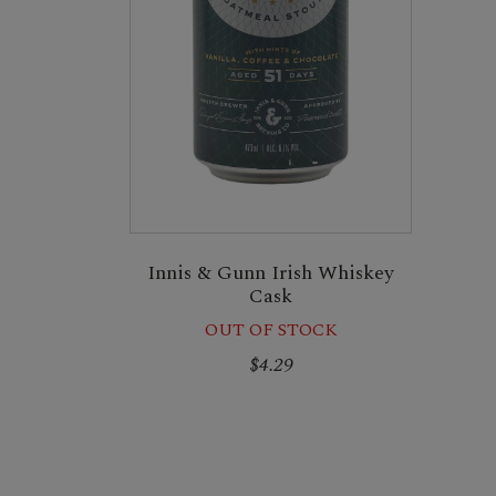
Innis & Gunn Irish Whiskey
Cask
OUT OF STOCK
$4.29