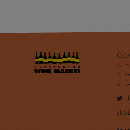
Con
12
Em
1-
Hol
Regul