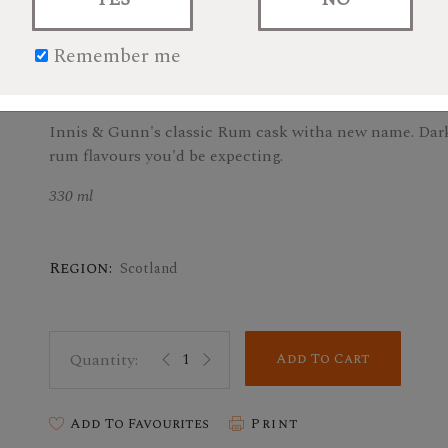
Remember me
$3.59
Innis & Gunn's classic Rum cask witha new name. Dark 
rum flavours you'd be expecting.
330 ml
Region:
Scotland
Add To Cart
Add To Favourites
Print