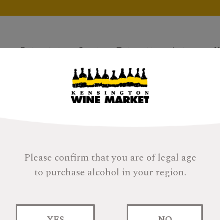
Products
Gifts
Tastings
About
H
Please confirm that you are of legal age
to purchase alcohol in your region.
Innis & Gunn Bloo
Cask
YES
NO