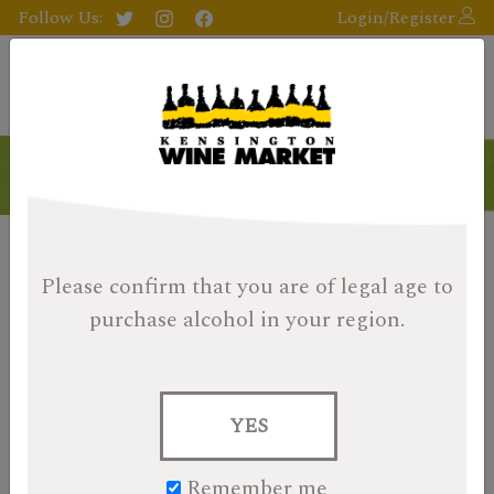
Follow Us:
Login/Register
Please confirm that you are of legal age
to
purchase alcohol in your region.
YES
Remember me