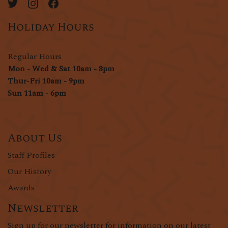
Holiday Hours
Regular Hours
Mon - Wed & Sat 10am - 8pm
Thur-Fri 10am - 9pm
Sun 11am - 6pm
About Us
Staff Profiles
Our History
Awards
Newsletter
Sign up for our newsletter for information on our latest