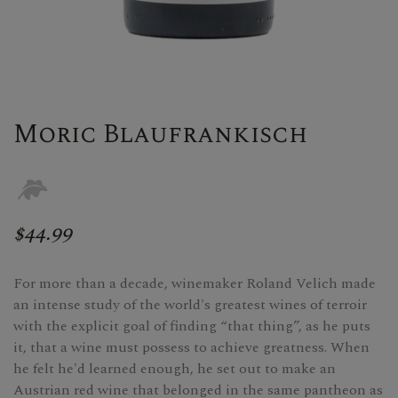
Moric Blaufrankisch
$44.99
For more than a decade, winemaker Roland Velich made
an intense study of the world's greatest wines of terroir
with the explicit goal of finding “that thing”, as he puts
it, that a wine must possess to achieve greatness. When
he felt he'd learned enough, he set out to make an
Austrian red wine that belonged in the same pantheon as