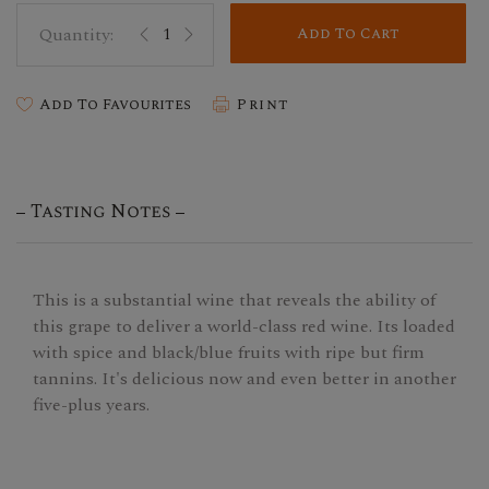
Add To Cart
Add To Favourites
Print
Tasting Notes
This is a substantial wine that reveals the ability of
this grape to deliver a world-class red wine. Its loaded
with spice and black/blue fruits with ripe but firm
tannins. It's delicious now and even better in another
five-plus years.