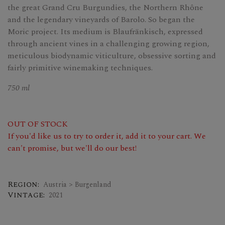
the great Grand Cru Burgundies, the Northern Rhône
and the legendary vineyards of Barolo. So began the
Moric project. Its medium is Blaufränkisch, expressed
through ancient vines in a challenging growing region,
meticulous biodynamic viticulture, obsessive sorting and
fairly primitive winemaking techniques.
750 ml
OUT OF STOCK
If you'd like us to try to order it, add it to your cart. We
can't promise, but we'll do our best!
Region:
Austria > Burgenland
Vintage:
2021