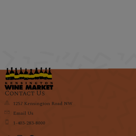
Contact Us
1257 Kensington Road NW
Email Us
1-403-283-8000