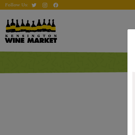
Follow Us: