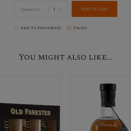
Add To Cart
Add To Favourites
Print
You might also like...