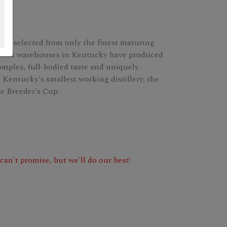
gly selected from only the finest maturing
g cask warehouses in Kentucky have produced
omplex, full-bodied taste and uniquely
Kentucky's smallest working distillery; the
e Breeder's Cup.
e can't promise, but we'll do our best!