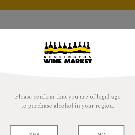
Products
Gifts
Tastings
About
H
Please confirm that you are of legal age
to purchase alcohol in your region.
Woodford Reserve
YES
NO