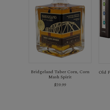
Bridgeland Taber Corn, Corn
Old F
Mash Spirit
$59.99