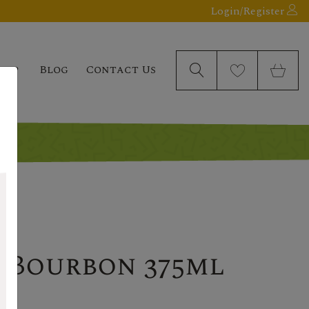
Login/Register
elp
Blog
Contact Us
 Bourbon 375ml