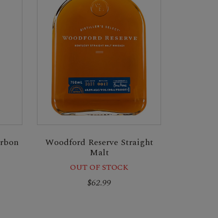
urbon
Woodford Reserve Straight
Malt
OUT OF STOCK
$62.99