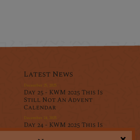
Latest News
December 25, 2025
Day 25 - KWM 2025 This Is
Still Not An Advent
Calendar
December 24, 2025
Day 24 - KWM 2025 This Is
r
Still Not An Advent
oducts