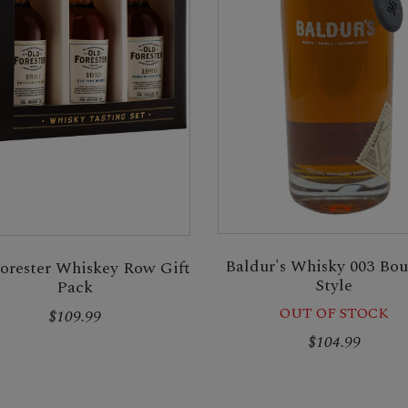
Baldur's Whisky 003 Bo
orester Whiskey Row Gift
Style
Pack
OUT OF STOCK
$109.99
$104.99