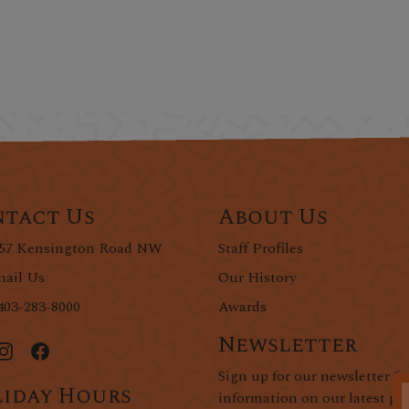
tact Us
About Us
57 Kensington Road NW
Staff Profiles
ail Us
Our History
403-283-8000
Awards
Newsletter
Sign up for our newsletter fo
iday Hours
information on our latest pr