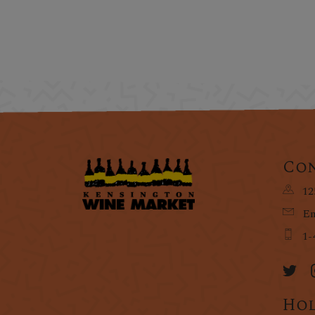
Con
12
Em
1-
Hol