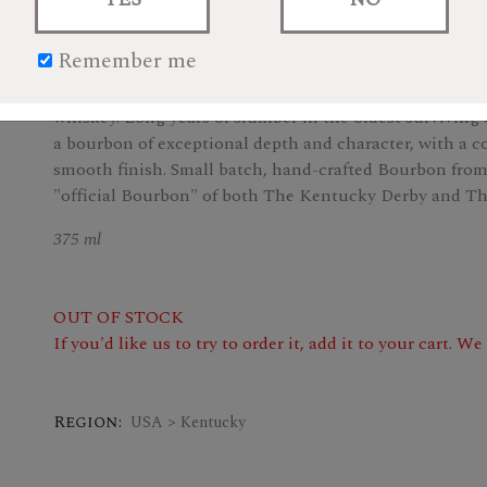
$32.99
Remember me
Carefully hand-crafted, Woodford Reserve is painstakin
whiskey. Long years of slumber in the oldest survivin
a bourbon of exceptional depth and character, with a c
smooth finish. Small batch, hand-crafted Bourbon from 
"official Bourbon" of both The Kentucky Derby and Th
375 ml
OUT OF STOCK
If you'd like us to try to order it, add it to your cart. W
Region:
USA > Kentucky