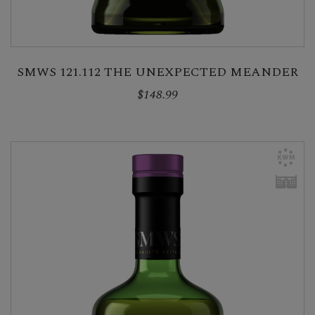
SMWS 121.112 THE UNEXPECTED MEANDER
$148.99