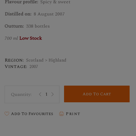
Flavour profile:
Spicy & sweet
Distilled on:
8 August 2007
Outturn:
338 bottles
700 ml
Low Stock
Region:
Scotland > Highland
Vintage:
2007
Add To Cart
Add To Favourites
Print