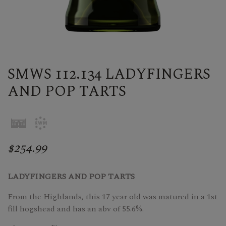
SMWS 112.134 LADYFINGERS
AND POP TARTS
$254.99
LADYFINGERS AND POP TARTS
From the Highlands, this 17 year old was matured in a 1st
fill hogshead and has an abv of 55.6%.