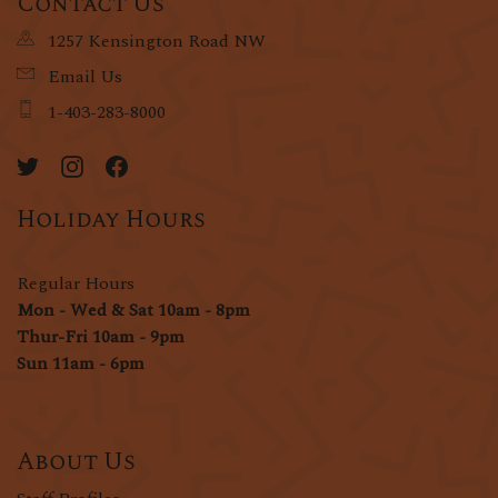
Contact Us
1257 Kensington Road NW
Email Us
1-403-283-8000
Holiday Hours
Regular Hours
Mon - Wed & Sat 10am - 8pm
Thur-Fri 10am - 9pm
Sun 11am - 6pm
About Us