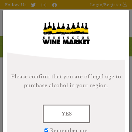
Follow Us:
Login/Register
Please confirm that you are of legal age
to
purchase alcohol in your region.
YES
Remember me