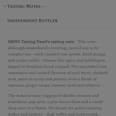
Tasting Notes
Independent Bottler
SMWS Tasting Panel's tasting note:
"The nose,
although immediately enticing, turned out to be
complex too – with candied rose petals, dried mango
and cinder toffee, Chinese five spice and ladyfingers
dipped in bourbon-laced custard. The mouthfeel was
impressive and carried flavours of tutti frutti, rhubarb
rock, pears in syrup and prunes, with a finish of
espresso, ginger snaps, caraway seed and tobacco.
The reduced nose suggested sherbet lemons and
strawberry pop tarts, a pine forest floor and a candy
shop next to a florist. We found the palate turning
darker and funkier – dark toffee and honeycomb,