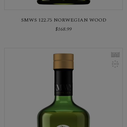
SMWS 122.75 NORWEGIAN WOOD
$168.99