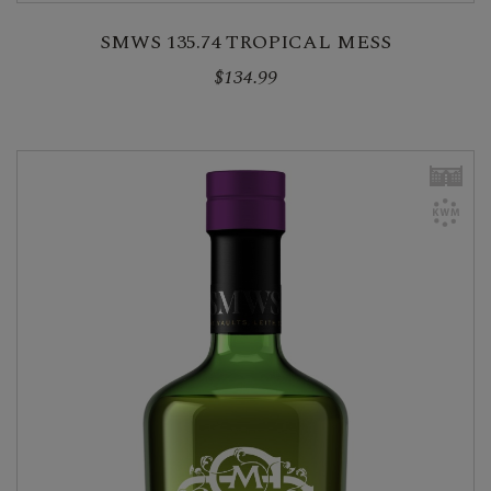
SMWS 135.74 TROPICAL MESS
$134.99