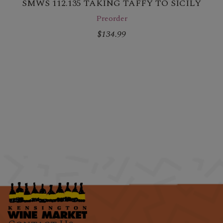
SMWS 112.135 TAKING TAFFY TO SICILY
Preorder
$134.99