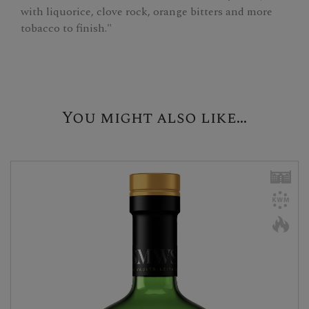
with liquorice, clove rock, orange bitters and more
tobacco to finish."
You might also like...