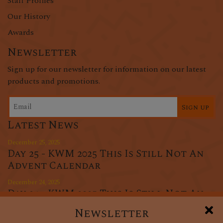
Staff Profiles
Our History
Awards
Newsletter
Sign up for our newsletter for information on our latest
products and promotions.
Sign up
Latest News
December 25, 2025
Day 25 - KWM 2025 This Is Still Not An
Advent Calendar
December 24, 2025
Day 24 - KWM 2025 This Is Still Not An
Advent Calendar
Newsletter
December 23, 2025