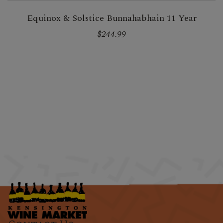
Equinox & Solstice Bunnahabhain 11 Year
$244.99