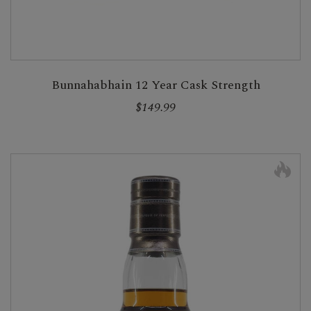
Bunnahabhain 12 Year Cask Strength
$149.99