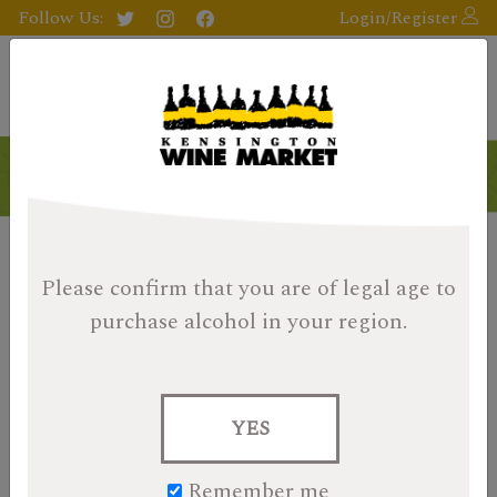
Follow Us:
Login/Register
Please confirm that you are of legal age
to
purchase alcohol in your region.
YES
Remember me