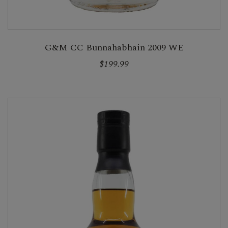
G&M CC Bunnahabhain 2009 WE
$199.99