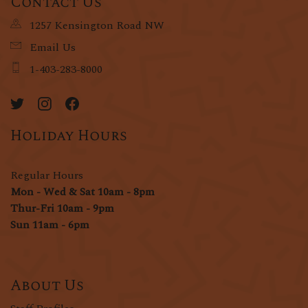
Contact Us
1257 Kensington Road NW
Email Us
1-403-283-8000
Holiday Hours
Regular Hours
Mon - Wed & Sat 10am - 8pm
Thur-Fri 10am - 9pm
Sun 11am - 6pm
About Us