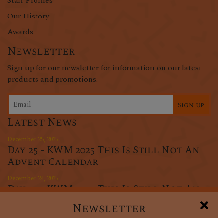
Staff Profiles
Our History
Awards
Newsletter
Sign up for our newsletter for information on our latest
products and promotions.
Sign up
Latest News
December 25, 2025
Day 25 - KWM 2025 This Is Still Not An
Advent Calendar
December 24, 2025
Day 24 - KWM 2025 This Is Still Not An
Advent Calendar
Newsletter
December 23, 2025