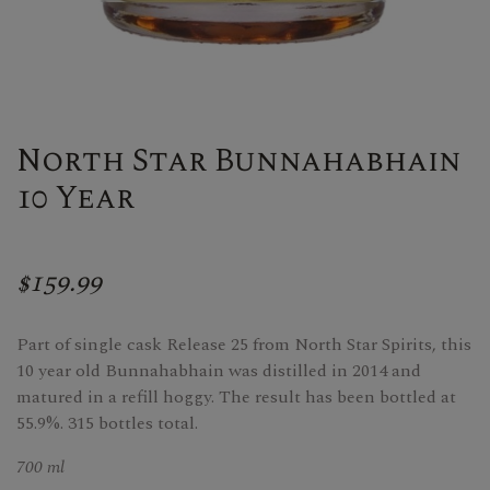
North Star Bunnahabhain
10 Year
$159.99
Part of single cask Release 25 from North Star Spirits, this
10 year old Bunnahabhain was distilled in 2014 and
matured in a refill hoggy. The result has been bottled at
55.9%. 315 bottles total.
700 ml