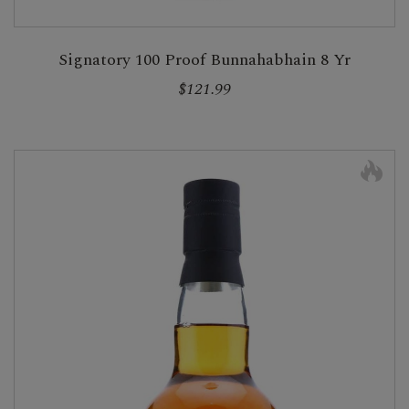
Signatory 100 Proof Bunnahabhain 8 Yr
$121.99