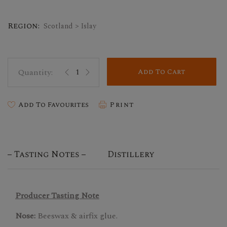
Region:
Scotland > Islay
Add To Cart
Add To Favourites
Print
Tasting Notes
Distillery
Producer Tasting Note
Nose:
Beeswax & airfix glue.