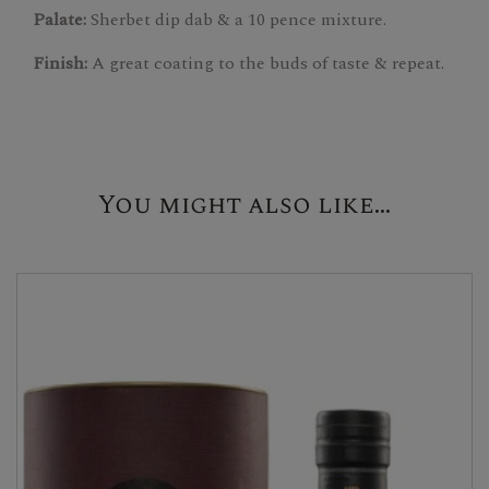
Palate:
Sherbet dip dab & a 10 pence mixture.
Finish:
A great coating to the buds of taste & repeat.
You might also like...