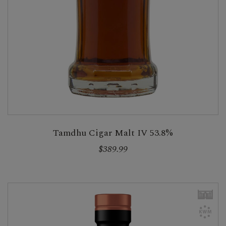
Tamdhu Cigar Malt IV 53.8%
$389.99