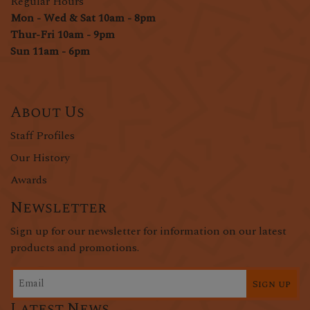
Regular Hours
Mon - Wed & Sat 10am - 8pm
Thur-Fri 10am - 9pm
Sun 11am - 6pm
About Us
Staff Profiles
Our History
Awards
Newsletter
Sign up for our newsletter for information on our latest
products and promotions.
Sign up
Latest News