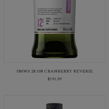
SMWS 28.108 CRANBERRY REVERIE
$191.99