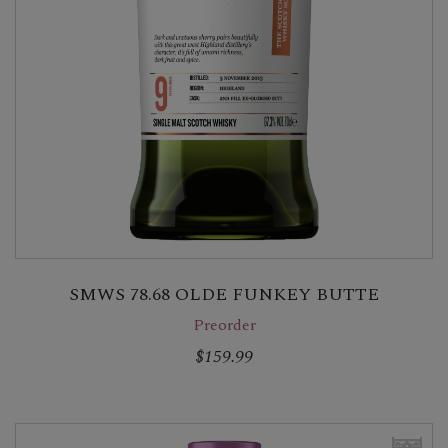
SMWS 78.68 OLDE FUNKEY BUTTE
Preorder
$159.99