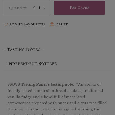
Pre-Order
Add To Favourites
Print
Tasting Notes
Independent Bottler
SMWS Tasting Panel's tasting note:
"An aroma of
freshly baked lemon shortbread cookies, traditional
vanilla fudge and a bowl full of macerated
strawberries prepared with sugar and citrus zest filled
the room. On the palate we imagined slurping the