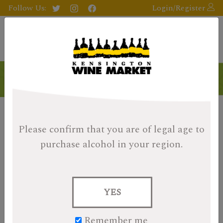
Follow Us:
Login/Register
Please confirm that you are of legal age
to
purchase alcohol in your region.
YES
Remember me