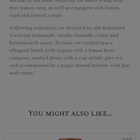
bottom of the bowl, enjoying the sweet syrup with
that lemon tang, as well as crumpets with lemon
curd and clotted cream.
Following reduction, we detected an old-fashioned
Victorian lemonade, vanilla chantilly cream and
butterscotch sauce. To taste, we tucked into a
whipped Greek-style yogurt with a lemon fruit
compote, washed down with a cup of lady grey tea
and accompanied by a sugar-dusted brioche with jam
and cream."
You might also like...