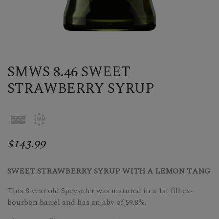
SMWS 8.46 SWEET
STRAWBERRY SYRUP
$143.99
SWEET STRAWBERRY SYRUP WITH A LEMON TANG
This 8 year old Speysider was matured in a 1st fill ex-
bourbon barrel and has an abv of 59.8%.