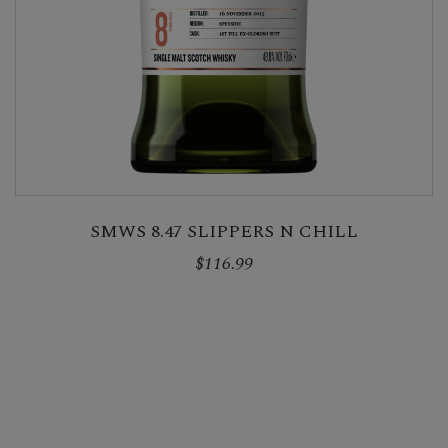
SMWS 8.47 SLIPPERS N CHILL
$116.99