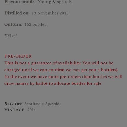
Flavour profile:
Young & spritely
Distilled on:
19 November 2015
Outturn:
162 bottles
700 ml
PRE-ORDER
This is not a guarantee of availability. You will not be
charged until we can confirm we can get you a bottle(s).
In the event we have more pre-orders than bottles we will
draw names by ballot to allocate bottles for sale.
Region:
Scotland > Speyside
Vintage:
2014