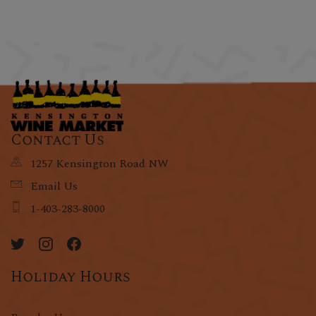
Contact Us
1257 Kensington Road NW
Email Us
1-403-283-8000
Holiday Hours