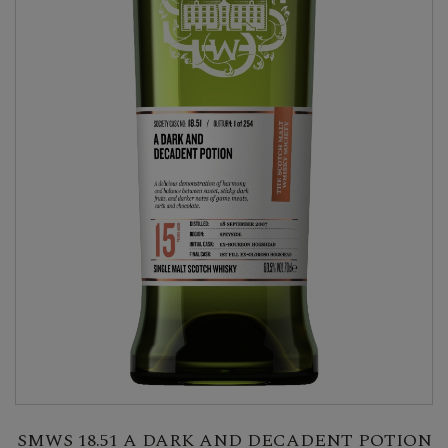
SMWS 18.51 A DARK AND DECADENT POTION