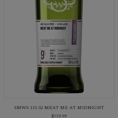
SMWS 115.32 MEAT ME AT MIDNIGHT
$159.99