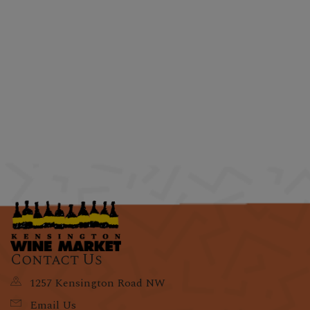
Contact Us
1257 Kensington Road NW
Email Us