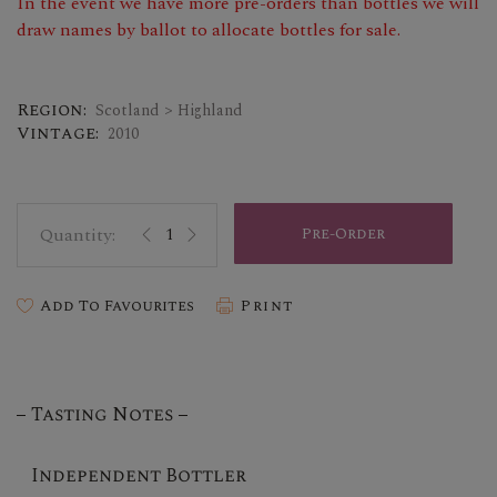
In the event we have more pre-orders than bottles we will
draw names by ballot to allocate bottles for sale.
Region:
Scotland > Highland
Vintage:
2010
Pre-Order
Add To Favourites
Print
Tasting Notes
Independent Bottler