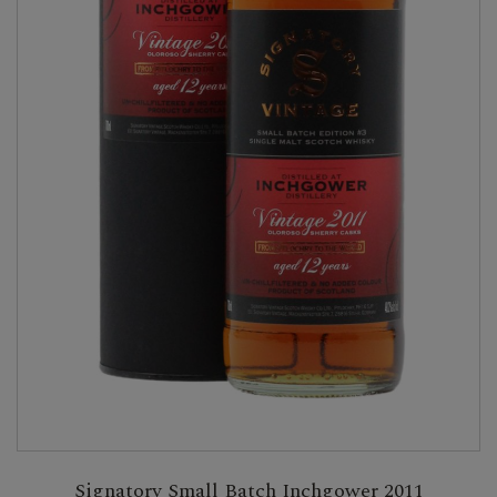
Signatory Small Batch Inchgower 2011