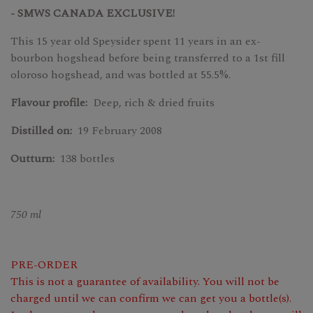
- SMWS CANADA EXCLUSIVE!
This 15 year old Speysider spent 11 years in an ex-
bourbon hogshead before being transferred to a 1st fill
oloroso hogshead, and was bottled at 55.5%.
Flavour profile:
Deep, rich & dried fruits
Distilled on:
19 February 2008
Outturn:
138 bottles
750 ml
PRE-ORDER
This is not a guarantee of availability. You will not be
charged until we can confirm we can get you a bottle(s).