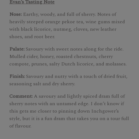
Evan’s Tasting Note
Nose:
Earthy, woody, and full of sherry. Notes of
heavily steeped orange pekoe tea, wine gums mixed
with black licorice, nutmeg, cloves, new leather
shoes, and root beer.
Palate:
Savoury with sweet notes along for the ride.
Mulled cider, honey, roasted chestnuts, cherry
compote, prunes, salty Dutch licorice, and molasses.
Finish:
Savoury and nutty with a touch of dried fruit,
seasoning salt and dry sherry.
Comment:
A savoury and lightly spiced dram full of
sherry notes with an untamed edge. I don’t know if
this gets me closer to pinning down Inchgower’s
style, but it is a fun dram that takes you on a tour full
of flavour.