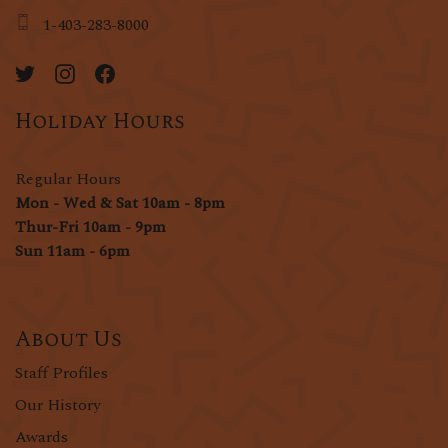
1-403-283-8000
Holiday Hours
Regular Hours
Mon - Wed & Sat 10am - 8pm
Thur-Fri 10am - 9pm
Sun 11am - 6pm
About Us
Staff Profiles
Our History
Awards