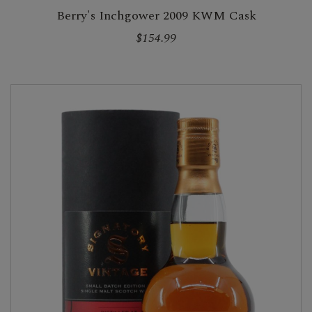
Berry's Inchgower 2009 KWM Cask
$154.99