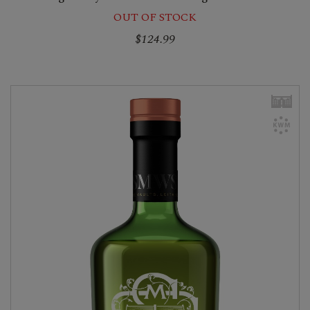
OUT OF STOCK
$124.99