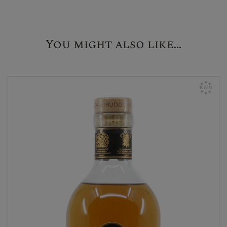
You might also like...