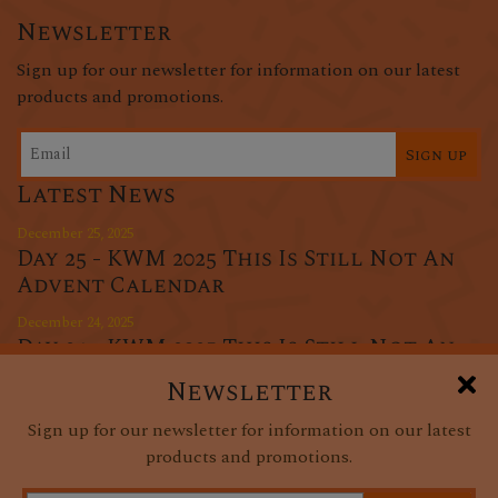
Newsletter
Sign up for our newsletter for information on our latest
products and promotions.
Sign up
Latest News
December 25, 2025
Day 25 - KWM 2025 This Is Still Not An
Advent Calendar
December 24, 2025
Day 24 - KWM 2025 This Is Still Not An
Advent Calendar
Newsletter
December 23, 2025
Sign up for our newsletter for information on our latest
Day 23 - KWM 2025 This Is Still Not An
products and promotions.
Advent Calendar