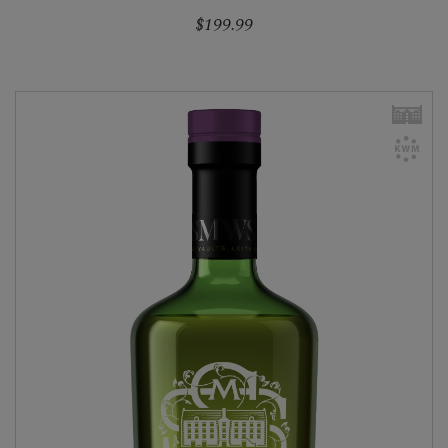
$199.99