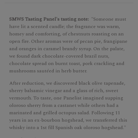
SMWS Tasting Panel's tasting note:
"Someone must
have lit a scented candle; the fragrance was warm,
homey and comforting, of chestnuts roasting on an
open fire. Other aromas were of pecan pie, frangipane
and oranges in caramel brandy syrup. On the palate,
we found dark chocolate-covered brazil nuts,
chocolate spread on burnt toast, pork crackling and
mushrooms sautéed in herb butter.
After reduction, we discovered black olive tapenade,
sherry balsamic vinegar and a glass of rich, sweet
vermouth. To taste, one Panelist imagined supping
oloroso sherry from a castanet while others had a
marinated and grilled octopus salad. Following 11
years in an ex-bourbon hogshead, we transferred this
whisky into a 1st fill Spanish oak oloroso hogshead."