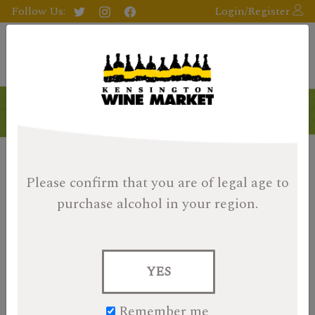
Follow Us:
Login/Register
Please confirm that you are of legal age
to
purchase alcohol in your region.
YES
Remember me