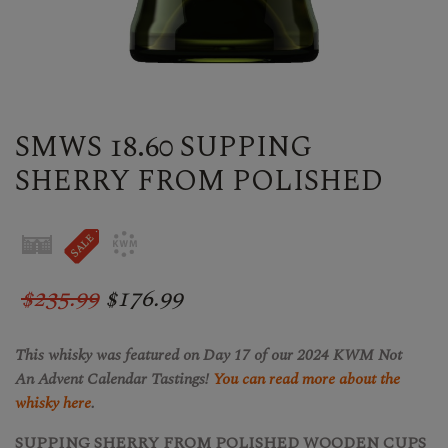
SMWS 18.60 SUPPING
SHERRY FROM POLISHED
$235.99
$176.99
This whisky was featured on Day 17 of our 2024 KWM Not
An Advent Calendar Tastings!
Y
ou can read more about the
whisky here
.
SUPPING SHERRY FROM POLISHED WOODEN CUPS