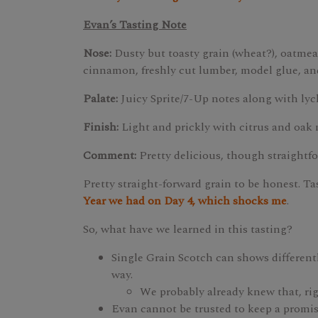
Evan’s Tasting Note
Nose:
Dusty but toasty grain (wheat?), oatmeal,
cinnamon, freshly cut lumber, model glue, an
Palate:
Juicy Sprite/7-Up notes along with lyc
Finish:
Light and prickly with citrus and oak 
Comment:
Pretty delicious, though straightf
Pretty straight-forward grain to be honest. T
Year we had on Day 4, which shocks me
.
So, what have we learned in this tasting?
Single Grain Scotch can shows differentl
way.
We probably already knew that, ri
Evan cannot be trusted to keep a promis