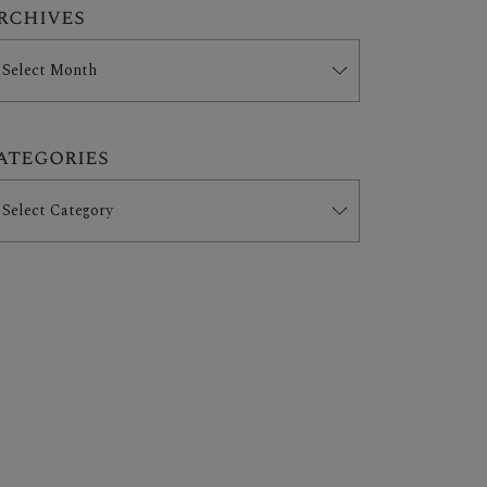
rchives
ategories