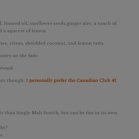
 linseed oil, sunflower seeds,ginger alee, a touch of
d a squeeze of lemon.
hee, citrus, shredded coconut, and lemon tarts.
notes on the fade.
orward.
asty though.
I personally prefer the Canadian Club 41
y than Single Malt Scotch, but can be fun in its own
ght?
e.