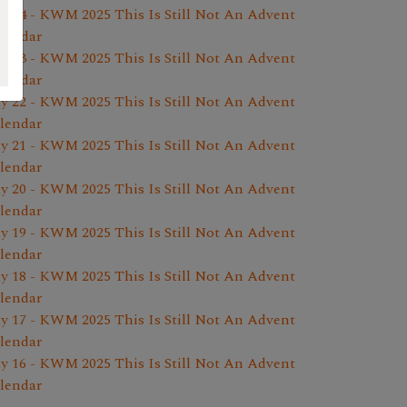
y 24 - KWM 2025 This Is Still Not An Advent
lendar
y 23 - KWM 2025 This Is Still Not An Advent
lendar
y 22 - KWM 2025 This Is Still Not An Advent
lendar
y 21 - KWM 2025 This Is Still Not An Advent
lendar
y 20 - KWM 2025 This Is Still Not An Advent
lendar
y 19 - KWM 2025 This Is Still Not An Advent
lendar
y 18 - KWM 2025 This Is Still Not An Advent
lendar
y 17 - KWM 2025 This Is Still Not An Advent
lendar
y 16 - KWM 2025 This Is Still Not An Advent
lendar