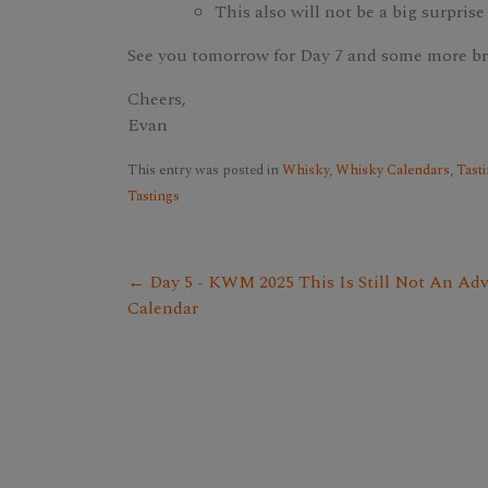
This also will not be a big surprise
See you tomorrow for Day 7 and some more b
Cheers,
Evan
This entry was posted in
Whisky
,
Whisky Calendars
,
Tasti
Tastings
← Day 5 - KWM 2025 This Is Still Not An Ad
Calendar