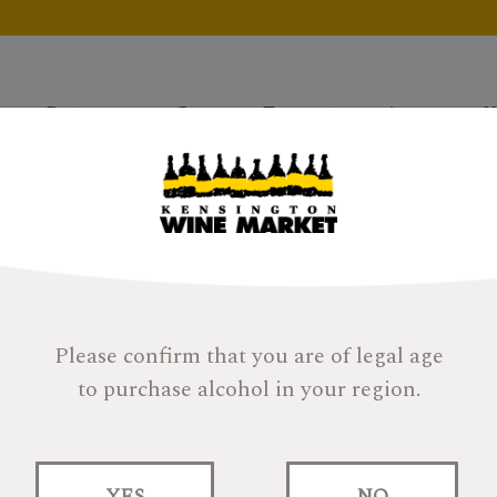
Products
Gifts
Tastings
About
H
Please confirm that you are of legal age
to purchase alcohol in your region.
is Is Still Not An
R
Da
Ca
YES
NO