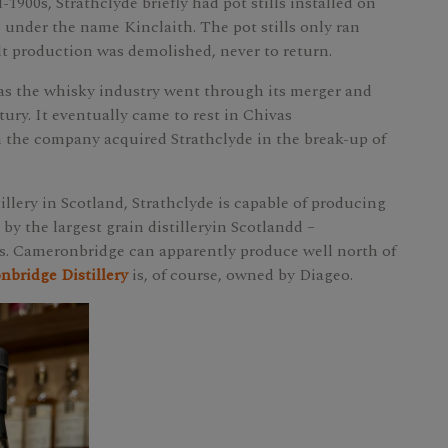
-1900s, Strathclyde briefly had pot stills installed on
 under the name Kinclaith. The pot stills only ran
lt production was demolished, never to return.
 as the whisky industry went through its merger and
tury. It eventually came to rest in Chivas
 the company acquired Strathclyde in the break-up of
illery in Scotland, Strathclyde is capable of producing
ed by the largest grain distilleryin Scotlandd –
s. Cameronbridge can apparently produce well north of
bridge Distillery
is, of course, owned by Diageo.