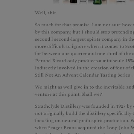
Well, shit.
So much for that promise. I am not sure how 
by this company, but I should stop pretending
second l second-largest spirits company in the
more difficult to ignore when it comes to Sc
for between one quarter and one third of the 
Pernod Ricard only produces a miniscule 15% o
indirectly involved in the creation of four o
Still Not An Advent Calendar Tasting Series –
We might as well give in to the inevitable a
venture at this point. Shall we?
Strathclyde Distillery was founded in 1927 b
not originally build the distillery specificall
focusing on neutral grain spirit production. W
when Seager Evans acquired the Long John W