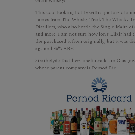
Grain whisky!
This cool looking bottle with a picture of a m
comes from The Whisky Trail. The Whisky Trail 
Distillers, who also bottle the Single Malts of
and more. I am not sure how long Elixir had th
the purchased it from originally, but it was dis
age and 46% ABV.
Strathclyde Distillery itself resides in Glasgo
whose parent company is Pernod Ric...