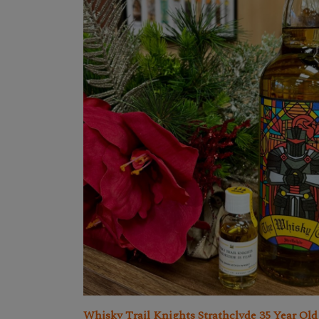
Whisky Trail Knights Strathclyde 35 Year Old