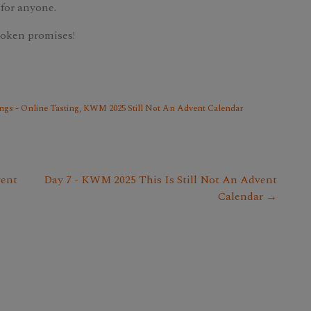
 for anyone.
roken promises!
ngs - Online Tasting
,
KWM 2025 Still Not An Advent Calendar
vent
Day 7 - KWM 2025 This Is Still Not An Advent
Calendar →