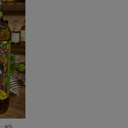
– 46%