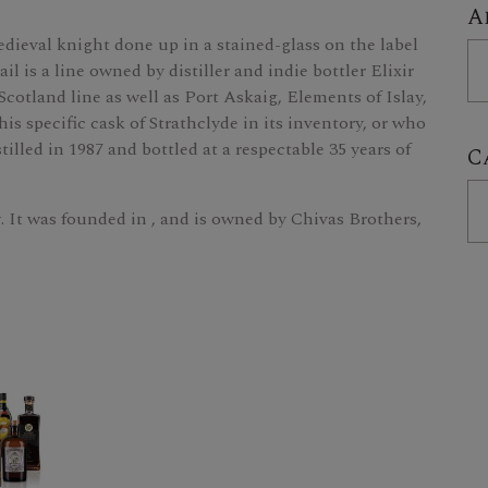
A
edieval knight done up in a stained-glass on the label
is a line owned by distiller and indie bottler Elixir
 Scotland line as well as Port Askaig, Elements of Islay,
is specific cask of Strathclyde in its inventory, or who
tilled in 1987 and bottled at a respectable 35 years of
C
w. It was founded in , and is owned by Chivas Brothers,