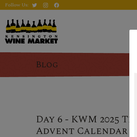
Follow Us:
Blog
Day 6 - KWM 2025 Th
Advent Calendar