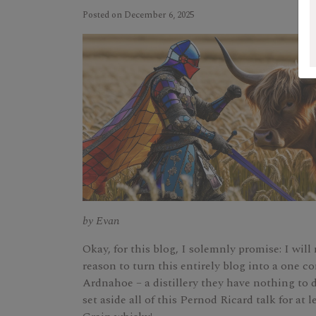
Posted on December 6, 2025
by Evan
Okay, for this blog, I solemnly promise: I will
reason to turn this entirely blog into a one 
Ardnahoe – a distillery they have nothing to d
set aside all of this Pernod Ricard talk for at le