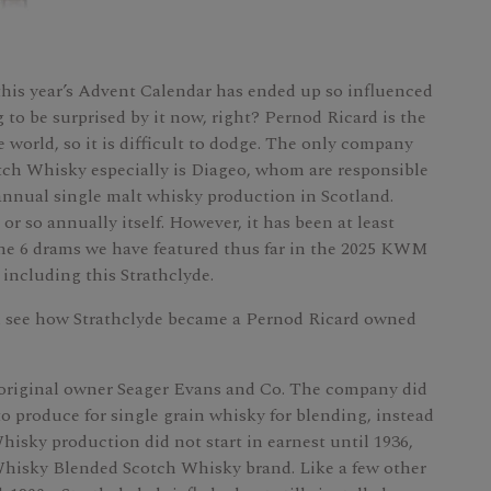
this year’s Advent Calendar has ended up so influenced
 to be surprised by it now, right? Pernod Ricard is the
 world, so it is difficult to dodge. The only company
otch Whisky especially is Diageo, whom are responsible
annual single malt whisky production in Scotland.
r so annually itself. However, it has been at least
f the 6 drams we have featured thus far in the 2025 KWM
 including this Strathclyde.
nd see how Strathclyde became a Pernod Ricard owned
y original owner Seager Evans and Co. The company did
y to produce for single grain whisky for blending, instead
hisky production did not start in earnest until 1936,
hisky Blended Scotch Whisky brand. Like a few other