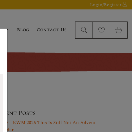
Login/Register
elp
Blog
Contact Us
ecent Posts
y 25 - KWM 2025 This Is Still Not An Advent
lendar