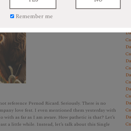
Da
Ca
Remember me
Da
Ca
Da
Ca
Da
Ca
Da
Ca
Da
Ca
Da
Ca
Da
 not reference Pernod Ricard. Seriously. There is no
Ca
company love fest. I even mentioned them yesterday with
Da
o with as far as I am aware. How pathetic is that? Let’s
Ca
ast a little while. Instead, let’s talk about this Single