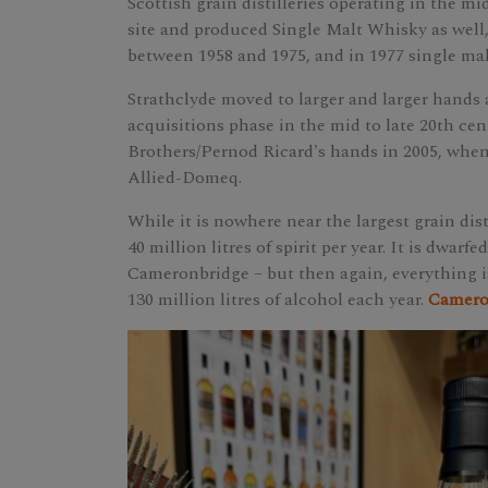
Scottish grain distilleries operating in the mid
site and produced Single Malt Whisky as well,
between 1958 and 1975, and in 1977 single ma
Strathclyde moved to larger and larger hands
acquisitions phase in the mid to late 20th cen
Brothers/Pernod Ricard's hands in 2005, when
Allied-Domeq.
While it is nowhere near the largest grain dist
40 million litres of spirit per year. It is dwarf
Cameronbridge – but then again, everything i
130 million litres of alcohol each year.
Cameron