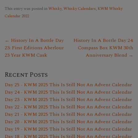
This entry was posted in
Whisky
,
Whisky Calendars
,
KWM Whisky
Calendar 2022
← History In A Bottle Day
History In A Bottle Day 24:
23: First Editions Aberlour
Compass Box KWM 30th
23 Year KWM Cask
Anniversary Blend →
Recent Posts
Day 25 - KWM 2025 This Is Still Not An Advent Calendar
Day 24 - KWM 2025 This Is Still Not An Advent Calendar
Day 23 - KWM 2025 This Is Still Not An Advent Calendar
Day 22 - KWM 2025 This Is Still Not An Advent Calendar
Day 21 - KWM 2025 This Is Still Not An Advent Calendar
Day 20 - KWM 2025 This Is Still Not An Advent Calendar
Day 19 - KWM 2025 This Is Still Not An Advent Calendar
Day 18 - KWM 2025 This Is Still Not An Advent Calendar