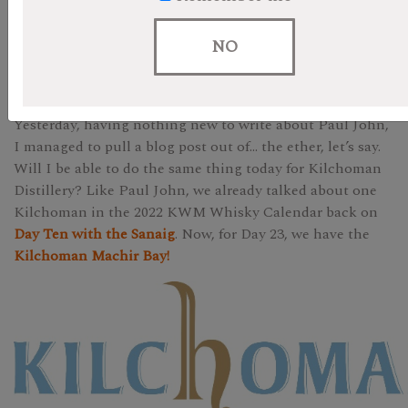
We are in the home stretch ladies and gentlemen! If you
are following along on the day of this blog, we have made
NO
it to Christmas Eve-Eve. Shall we have some whisky to
celebrate? Perhaps something peated?
Yesterday, having nothing new to write about Paul John,
I managed to pull a blog post out of… the ether, let’s say.
Will I be able to do the same thing today for Kilchoman
Distillery? Like Paul John, we already talked about one
Kilchoman in the 2022 KWM Whisky Calendar back on
Day Ten with the Sanaig
. Now, for Day 23, we have the
Kilchoman Machir Bay!