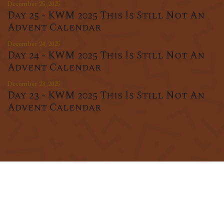
December 25, 2025
Day 25 - KWM 2025 This Is Still Not An
Advent Calendar
December 24, 2025
Day 24 - KWM 2025 This Is Still Not An
Advent Calendar
December 23, 2025
Day 23 - KWM 2025 This Is Still Not An
Advent Calendar