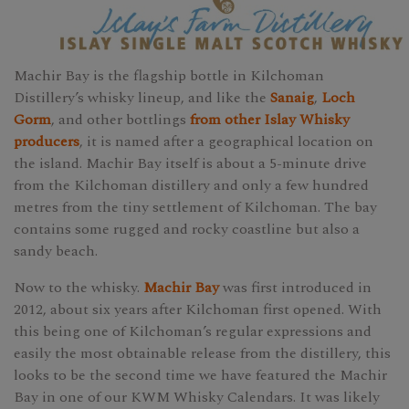
Machir Bay is the flagship bottle in Kilchoman
Distillery’s whisky lineup, and like the
Sanaig
,
Loch
Gorm
, and other bottlings
from other Islay Whisky
producers
, it is named after a geographical location on
the island. Machir Bay itself is about a 5-minute drive
from the Kilchoman distillery and only a few hundred
metres from the tiny settlement of Kilchoman. The bay
contains some rugged and rocky coastline but also a
sandy beach.
Now to the whisky.
Machir Bay
was first introduced in
2012, about six years after Kilchoman first opened. With
this being one of Kilchoman’s regular expressions and
easily the most obtainable release from the distillery, this
looks to be the second time we have featured the Machir
Bay in one of our KWM Whisky Calendars. It was likely