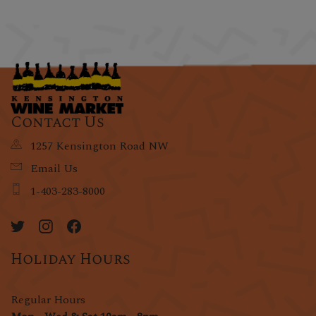
Contact Us
1257 Kensington Road NW
Email Us
1-403-283-8000
Holiday Hours
Regular Hours