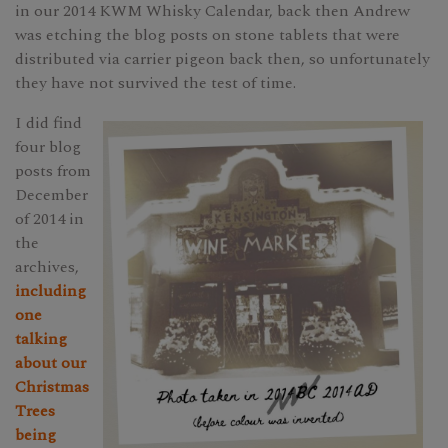
in our 2014 KWM Whisky Calendar, back then Andrew
was etching the blog posts on stone tablets that were
distributed via carrier pigeon back then, so unfortunately
they have not survived the test of time.
I did find
four blog
posts from
December
of 2014 in
the
archives,
including
one
talking
about our
Christmas
Trees
being