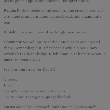
peels, green apples, and mezcal-like spirit notes.
Palate:
Dark chocolate and sea salt plus creamy oatmeal
with apples and cinnamon, shortbread, and chamomile
tea.
Finish:
Fresh and coastal with light malt notes.
Comment:
So well put together. More salty and coastal
than I remember, but it has been a while since I have
revisited the Machir Bay. Kilchoman is at its best when it
has this creamy style.
See you tomorrow for Day 24!
Cheers,
Evan
evan@kensingtonwinemarket.com
Twitter and Instagram: @sagelikefool
I'm not becoming unravelled. You're becoming unravelled!