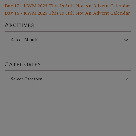
Day 17 - KWM 2025 This Is Still Not An Advent Calendar
Day 16 - KWM 2025 This Is Still Not An Advent Calendar
Archives
Categories