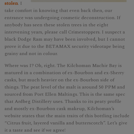
stolen
. I
take comfort in knowing that even back then, our
entrance was undergoing cosmetic deconstruction. If
anybody has seen these stolen trees in the eight
intervening years, please call Crimestoppers. I suspect a
black Dodge Ram may have been involved, but I cannot
prove it due to the BETAMAX security videotape being
grainy and not in colour.
Where was I? Oh, right. The Kilchoman Machir Bay is
matured in a combination of ex-Bourbon and ex-Sherry
casks, but much heavier on the ex-Bourbon side of
things. The peat level of the malt is around 50 PPM and
sourced from Port Ellen Maltings. This is the same spec
that Ardbeg Distillery uses. Thanks to its peaty profile
and mostly ex-Bourbon cask makeup, Kilchoman’s
website states that the main traits of this bottling include
“Citrus fruit, layered vanilla and butterscotch”. Let’s give
it a taste and see if we agree!