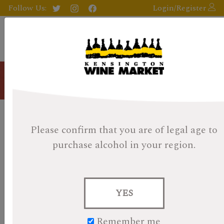
Follow Us:
Login/Register
Blog
KWM 2022 Whisky Calendar
Please confirm that you are of legal age
to
Day 23: Kilchoman Machir Bay
purchase alcohol in your region.
Posted on December 23, 2022
BONUS CONTENT:
Read Andrew's post on a very
YES
curious Aberlour KWM Cask!
by Evan
Remember me