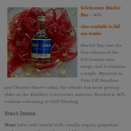
Kilchoman Machir
Bay
– 46%
Also available in full-
size bottles
Machir Bay was the
first edition of the
Kilchoman core
range, and it remains
a staple. Matured in
First Fill Bourbon
and Oloroso Sherry casks, the whisky has been getting
older as the distillery's inventory matures. Bottled at 46%
without colouring or chill filtering.
Evan’s Tasting
Nose:
Salty and coastal with, vanilla yogurt, grapefruit