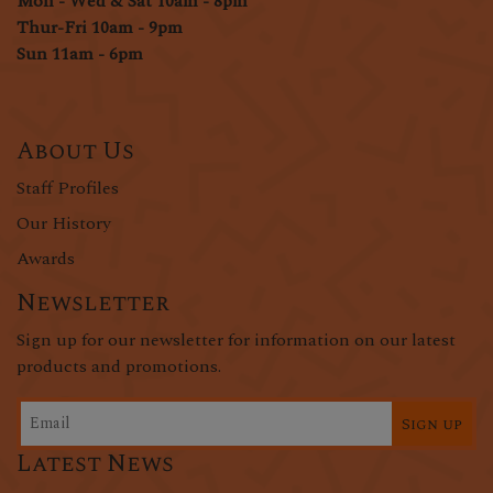
Mon - Wed & Sat 10am - 8pm
Thur-Fri 10am - 9pm
Sun 11am - 6pm
About Us
Staff Profiles
Our History
Awards
Newsletter
Sign up for our newsletter for information on our latest
products and promotions.
Sign up
Latest News